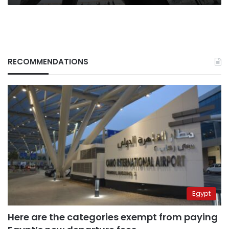
RECOMMENDATIONS
Egypt
Here are the categories exempt from paying