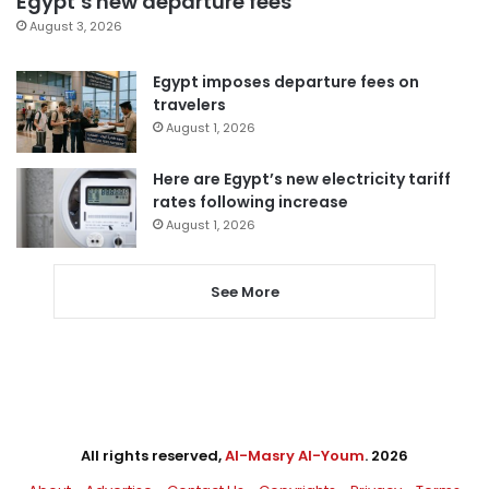
Egypt’s new departure fees
August 3, 2026
Egypt imposes departure fees on
travelers
August 1, 2026
Here are Egypt’s new electricity tariff
rates following increase
August 1, 2026
See More
All rights reserved,
Al-Masry Al-Youm
. 2026