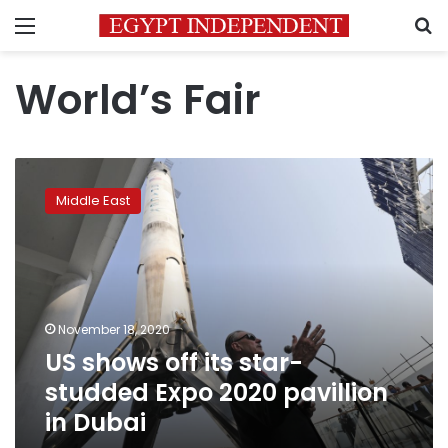
Menu
S
World’s Fair
US
shows
Middle East
off
its
star-
studded
Expo
2020
November 18, 2020
pavillion
US shows off its star-
in
Dubai
studded Expo 2020 pavillion
in Dubai