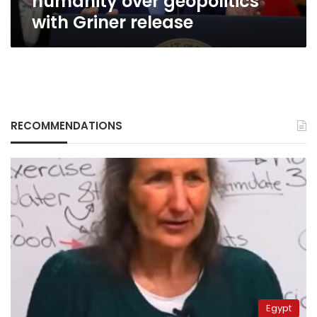
humanity over geopolitics
with Griner release
RECOMMENDATIONS
Egypt