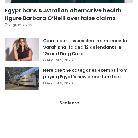
Egypt bans Australian alternative health
figure Barbara O’Neill over false claims
August 6, 2026
Cairo court issues death sentence for
Sarah Khalifa and 12 defendants in
‘Grand Drug Case’
August 5, 2026
Here are the categories exempt from
paying Egypt’s new departure fees
August 3, 2026
See More