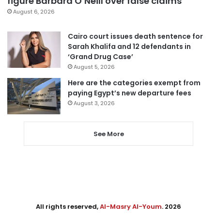
figure Barbara O’Neill over false claims
August 6, 2026
Cairo court issues death sentence for
Sarah Khalifa and 12 defendants in
‘Grand Drug Case’
August 5, 2026
Here are the categories exempt from
paying Egypt’s new departure fees
August 3, 2026
See More
All rights reserved,
Al-Masry Al-Youm
. 2026