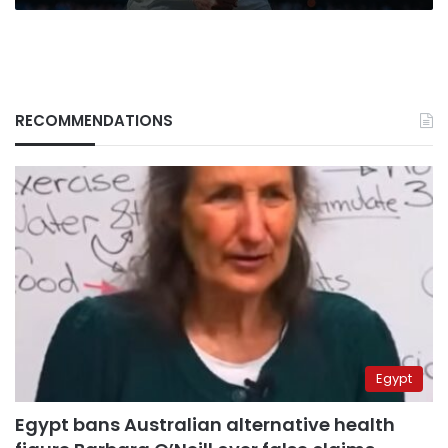
RECOMMENDATIONS
Egypt
Egypt bans Australian alternative health