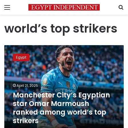
Menu
S
world’s top strikers
Manchester
City’s
Egypt
Egyptian
star
Omar
Marmoush
ranked
April 21, 2025
among
Manchester City’s Egyptian
world’s
star Omar Marmoush
top
strikers
ranked among world’s top
strikers