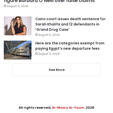
figure Barbara O’Neill over false claims
August 6, 2026
Cairo court issues death sentence for
Sarah Khalifa and 12 defendants in
‘Grand Drug Case’
August 5, 2026
Here are the categories exempt from
paying Egypt’s new departure fees
August 3, 2026
See More
All rights reserved,
Al-Masry Al-Youm
. 2026