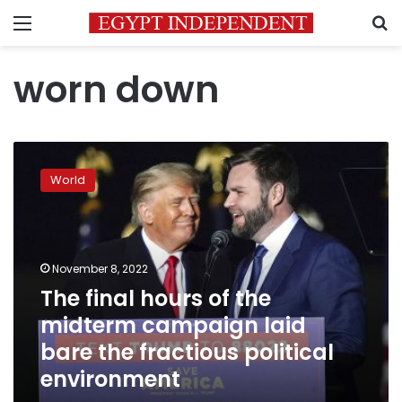
Menu
S
worn down
The
final
World
hours
of
the
midterm
campaign
November 8, 2022
laid
The final hours of the
bare
midterm campaign laid
the
fractious
bare the fractious political
political
environment
environment