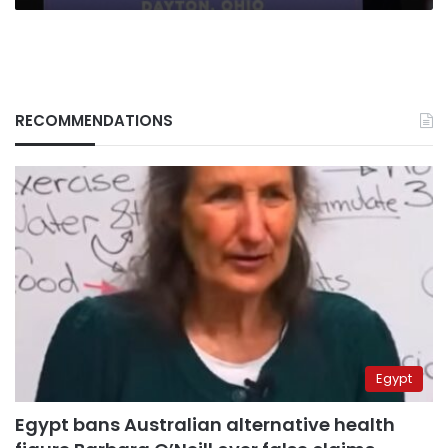
RECOMMENDATIONS
Egypt
Egypt bans Australian alternative health