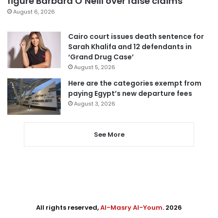
figure Barbara O’Neill over false claims
August 6, 2026
Cairo court issues death sentence for
Sarah Khalifa and 12 defendants in
‘Grand Drug Case’
August 5, 2026
Here are the categories exempt from
paying Egypt’s new departure fees
August 3, 2026
See More
All rights reserved,
Al-Masry Al-Youm
. 2026