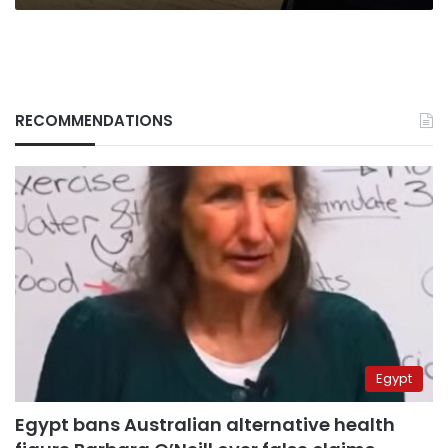
RECOMMENDATIONS
Egypt
Egypt bans Australian alternative health