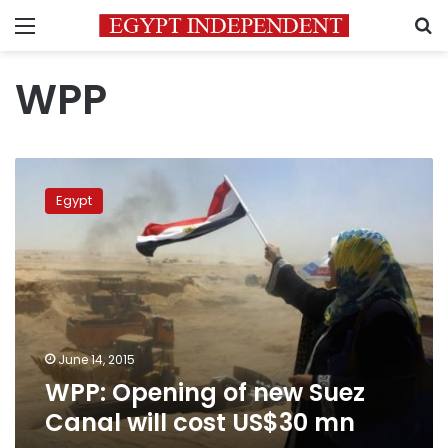
Menu
S
WPP
WPP:
Opening
Egypt
of
new
Suez
Canal
will
cost
US$30
mn
June 14, 2015
WPP: Opening of new Suez
Canal will cost US$30 mn