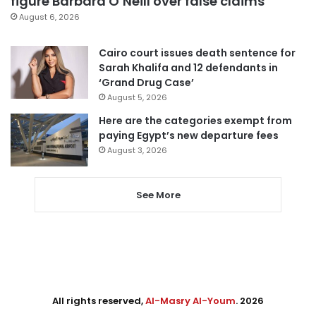
figure Barbara O’Neill over false claims
August 6, 2026
Cairo court issues death sentence for
Sarah Khalifa and 12 defendants in
‘Grand Drug Case’
August 5, 2026
Here are the categories exempt from
paying Egypt’s new departure fees
August 3, 2026
See More
All rights reserved,
Al-Masry Al-Youm
. 2026