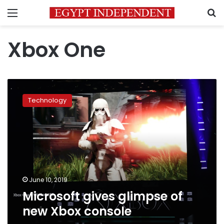
Menu
S
Xbox One
Microsoft
gives
Technology
glimpse
of
new
Xbox
console
June 10, 2019
Microsoft gives glimpse of
new Xbox console