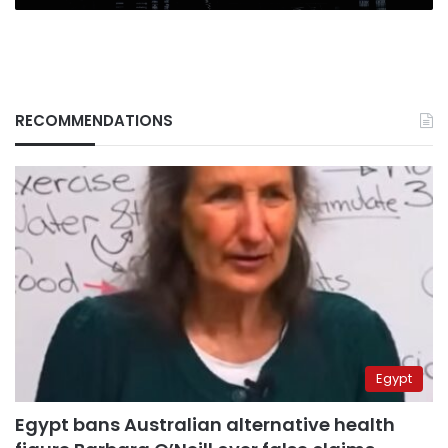
RECOMMENDATIONS
Egypt
Egypt bans Australian alternative health