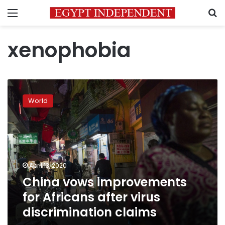
Menu
S
xenophobia
China
vows
World
improvements
for
Africans
after
virus
discrimination
April 13, 2020
claims
China vows improvements
for Africans after virus
discrimination claims