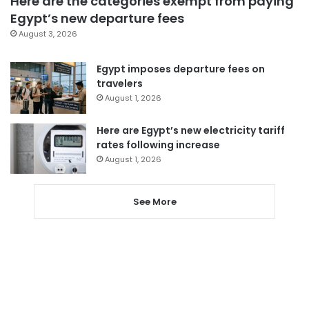
Here are the categories exempt from paying
Egypt’s new departure fees
August 3, 2026
Egypt imposes departure fees on
travelers
August 1, 2026
Here are Egypt’s new electricity tariff
rates following increase
August 1, 2026
See More