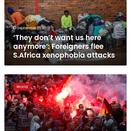
here
anymore’:
Foreigners
flee
September 10, 2019
S.Africa
‘They don’t want us here
xenophobia
attacks
anymore’: Foreigners flee
S.Africa xenophobia attacks
Germany
reels
World
as
far-
right
‘mobs’
go
on
rampage