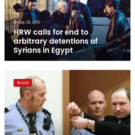
arbitrary
detentions
of
July 25, 2013
Syrians
HRW calls for end to
in
Egypt
arbitrary detentions of
Syrians in Egypt
Norway
defies
World
Breivik
one
year
on