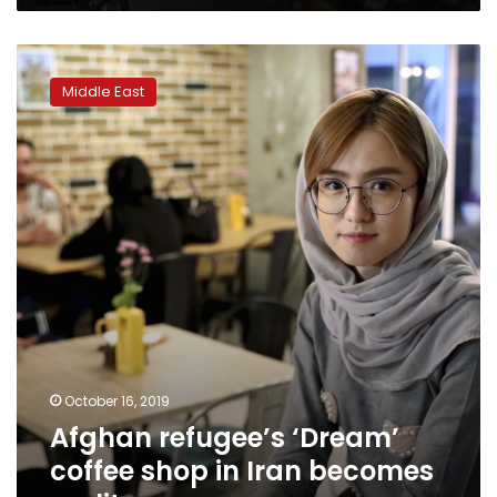
Afghan
refugee’s
Middle East
‘Dream’
coffee
shop
in
Iran
becomes
reality
October 16, 2019
Afghan refugee’s ‘Dream’
coffee shop in Iran becomes