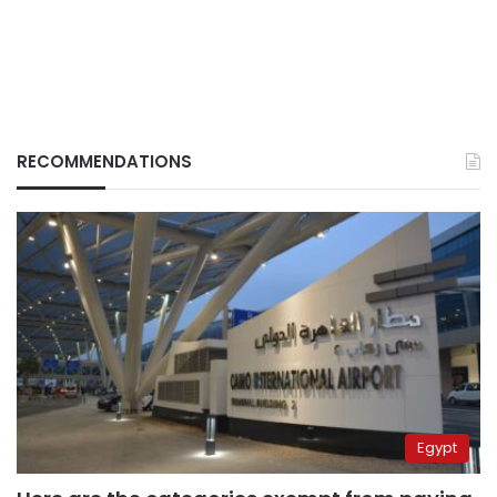
RECOMMENDATIONS
Egypt