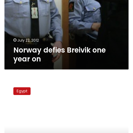
July 22, 2012
Norway defies Breivik one
year on
Number
of
Egypt
foreign
workers
in
Egypt
dropped
in
2011,