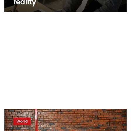
reality
‘They
don’t
World
want
us