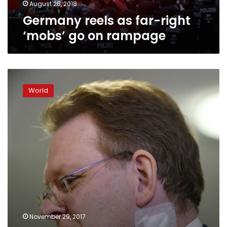
August 28, 2018
Germany reels as far-right
‘mobs’ go on rampage
German
mayor
World
stabbing
caused
by
assailant’s
hatred
of
foreigners:
authorities
November 29, 2017