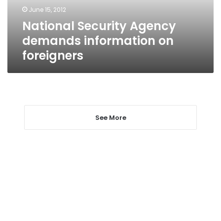
June 15, 2012
National Security Agency
demands information on
foreigners
See More