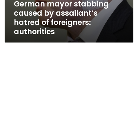
German mayor stabbing
caused by assailant’s
hatred of foreigners:
authorities