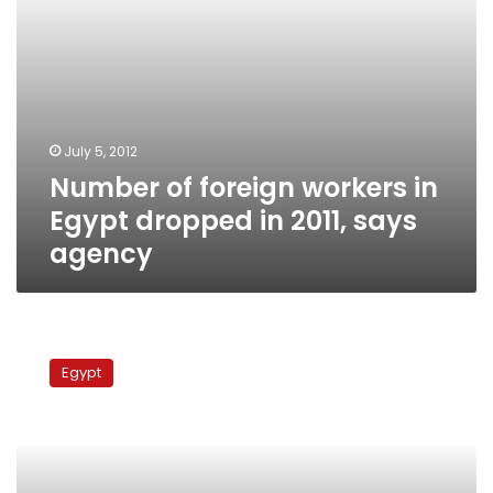
says
agency
July 5, 2012
Number of foreign workers in
Egypt dropped in 2011, says
agency
National
Security
Egypt
Agency
demands
information
on
foreigners