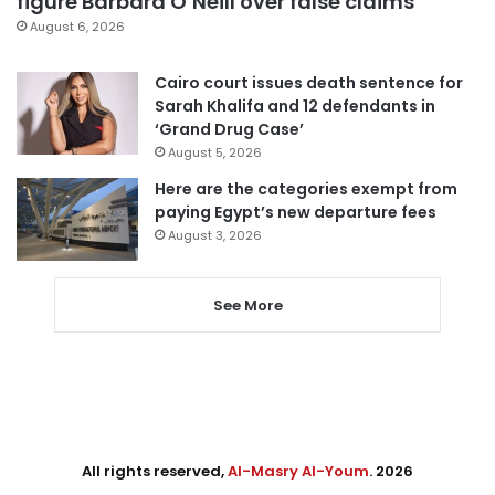
figure Barbara O’Neill over false claims
August 6, 2026
Cairo court issues death sentence for
Sarah Khalifa and 12 defendants in
‘Grand Drug Case’
August 5, 2026
Here are the categories exempt from
paying Egypt’s new departure fees
August 3, 2026
See More
All rights reserved,
Al-Masry Al-Youm
. 2026