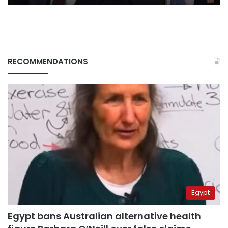
RECOMMENDATIONS
Egypt
Egypt bans Australian alternative health