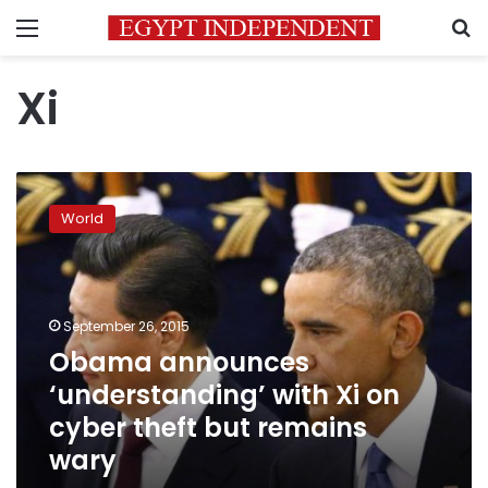
Menu
S
Xi
Obama
announces
World
‘understanding’
with
Xi
on
cyber
September 26, 2015
theft
Obama announces
but
‘understanding’ with Xi on
remains
wary
cyber theft but remains
wary