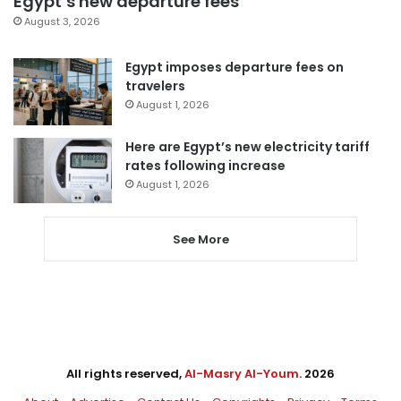
Egypt’s new departure fees
August 3, 2026
Egypt imposes departure fees on
travelers
August 1, 2026
Here are Egypt’s new electricity tariff
rates following increase
August 1, 2026
See More
All rights reserved,
Al-Masry Al-Youm
. 2026