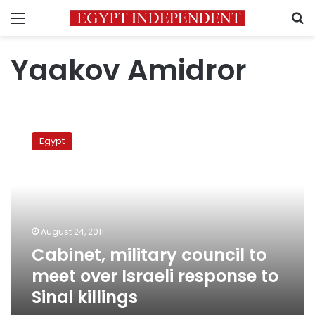
Menu
S
Yaakov Amidror
Cabinet,
military
Egypt
council
to
meet
over
Israeli
response
August 24, 2011
to
Cabinet, military council to
Sinai
killings
meet over Israeli response to
Sinai killings