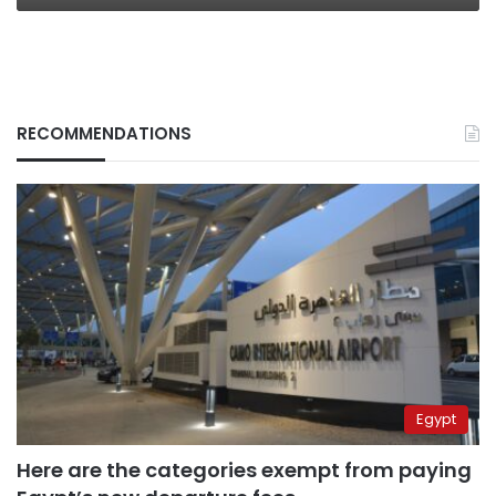
RECOMMENDATIONS
Egypt
Here are the categories exempt from paying