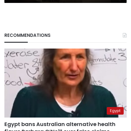
RECOMMENDATIONS
Egypt
Egypt bans Australian alternative health