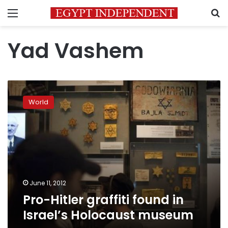
Menu
S
Yad Vashem
Pro-
Hitler
World
graffiti
found
in
Israel’s
Holocaust
museum
June 11, 2012
Pro-Hitler graffiti found in
Israel’s Holocaust museum