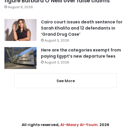
figure Barbara O’Neill over false claims
August 6, 2026
Cairo court issues death sentence for
Sarah Khalifa and 12 defendants in
‘Grand Drug Case’
August 5, 2026
Here are the categories exempt from
paying Egypt’s new departure fees
August 3, 2026
See More
All rights reserved,
Al-Masry Al-Youm
. 2026