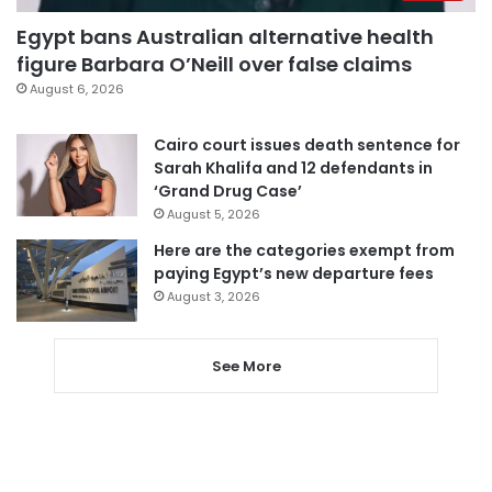
Egypt bans Australian alternative health
figure Barbara O’Neill over false claims
August 6, 2026
Cairo court issues death sentence for
Sarah Khalifa and 12 defendants in
‘Grand Drug Case’
August 5, 2026
Here are the categories exempt from
paying Egypt’s new departure fees
August 3, 2026
See More