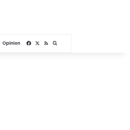
Facebook
X
RSS
Search for
Opinion