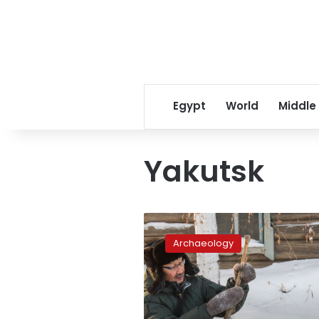
Egypt
World
Middle
Yakutsk
Mammoth
tusks
Archaeology
in
Siberia
in
demand
by