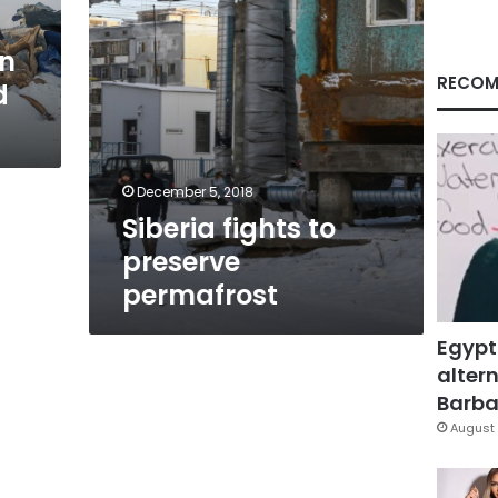
n
RECOM
d
December 5, 2018
Siberia fights to
preserve
permafrost
Egypt
altern
Barbar
August 