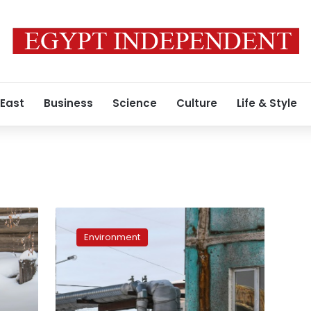
 East
Business
Science
Culture
Life & Style
Siberia
fights
Environment
to
preserve
permafrost