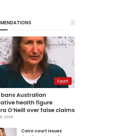
MENDATIONS
Egypt
 bans Australian
ative health figure
a O’Neill over false claims
6, 2026
Cairo court issues