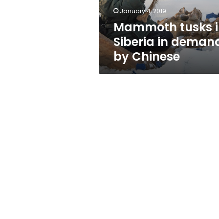
Chinese
January 4, 2019
Mammoth tusks i
Siberia in deman
by Chinese