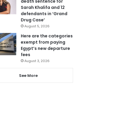
death sentence for
Sarah Khalifa and 12
defendants in ‘Grand
Drug Case’
August 5, 2026
Here are the categories
exempt from paying
Egypt’s new departure
fees
August 3, 2026
See More