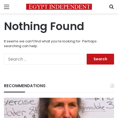
Menu
S
Nothing Found
It seems we can’t find what you’re looking for. Perhaps
searching can help.
Search
for:
RECOMMENDATIONS