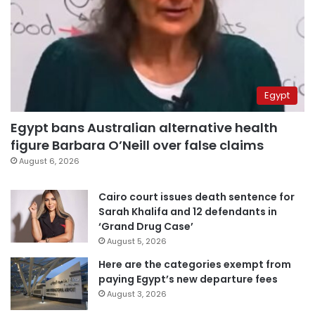
Egypt
Egypt bans Australian alternative health
figure Barbara O’Neill over false claims
August 6, 2026
Cairo court issues death sentence for
Sarah Khalifa and 12 defendants in
‘Grand Drug Case’
August 5, 2026
Here are the categories exempt from
paying Egypt’s new departure fees
August 3, 2026