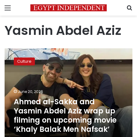
Menu
S
Yasmin Abdel Aziz
Ahmed
al-
Culture
Sakka
and
Yasmin
Abdel
Aziz
June 20, 2026
wrap
Ahmed al-Sakka and
up
Yasmin Abdel Aziz wrap up
filming
on
filming on upcoming movie
upcoming
‘Khaly Balak Men Nafsak’
movie
‘Khaly