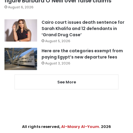
figure Barbara O’Neill over false claims
August 6, 2026
Cairo court issues death sentence for
Sarah Khalifa and 12 defendants in
‘Grand Drug Case’
August 5, 2026
Here are the categories exempt from
paying Egypt’s new departure fees
August 3, 2026
See More
All rights reserved,
Al-Masry Al-Youm
. 2026