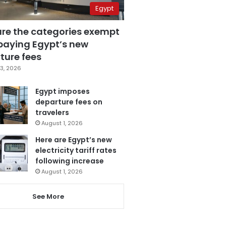
Egypt
are the categories exempt
paying Egypt’s new
ture fees
3, 2026
Egypt imposes
departure fees on
travelers
August 1, 2026
Here are Egypt’s new
electricity tariff rates
following increase
August 1, 2026
See More