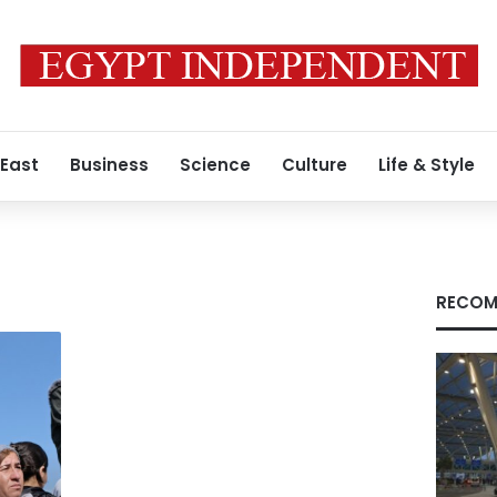
 East
Business
Science
Culture
Life & Style
RECOM