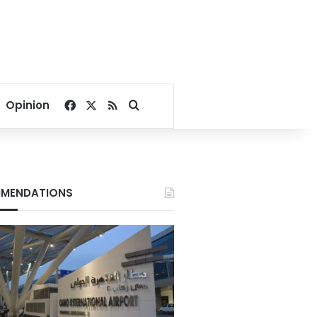
Facebook
X
RSS
Search for
Opinion
MENDATIONS