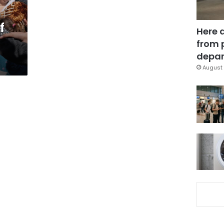
f
Here 
from 
depar
August 