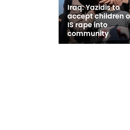
rape
Iraq: Yazidis to
into
accept children o
community
IS rape into
community