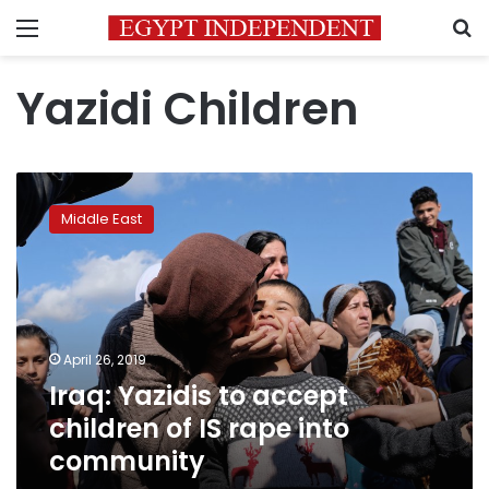
Menu
S
Yazidi Children
Iraq:
Yazidis
Middle East
to
accept
children
of
IS
rape
April 26, 2019
into
Iraq: Yazidis to accept
community
children of IS rape into
community