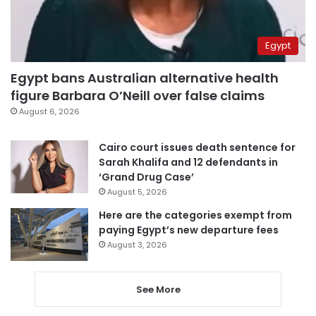
Egypt
Egypt bans Australian alternative health
figure Barbara O’Neill over false claims
August 6, 2026
Cairo court issues death sentence for
Sarah Khalifa and 12 defendants in
‘Grand Drug Case’
August 5, 2026
Here are the categories exempt from
paying Egypt’s new departure fees
August 3, 2026
See More