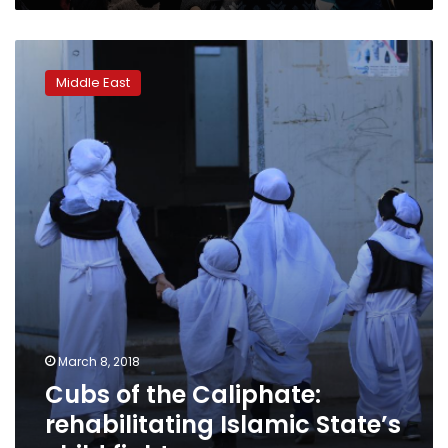
Cubs
of
Middle East
the
Caliphate:
rehabilitating
Islamic
State’s
child
fighters
March 8, 2018
Cubs of the Caliphate:
rehabilitating Islamic State’s