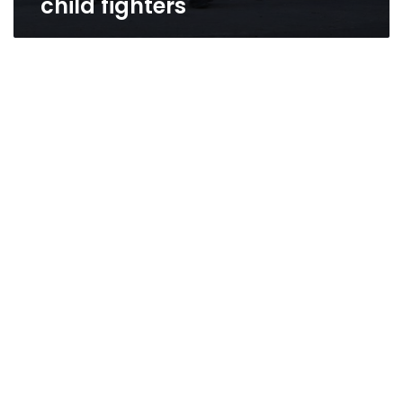
child fighters