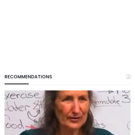
RECOMMENDATIONS