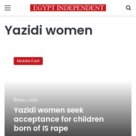
Menu
S
Yazidi women
Yazidi
women
Middle East
seek
acceptance
for
children
born
of
May 1, 2019
IS
Yazidi women seek
rape
acceptance for children
born of IS rape