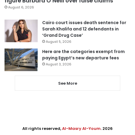
figure Barbara O’Neill over false claims
August 6, 2026
Cairo court issues death sentence for
Sarah Khalifa and 12 defendants in
‘Grand Drug Case’
August 5, 2026
Here are the categories exempt from
paying Egypt’s new departure fees
August 3, 2026
See More
All rights reserved,
Al-Masry Al-Youm
. 2026