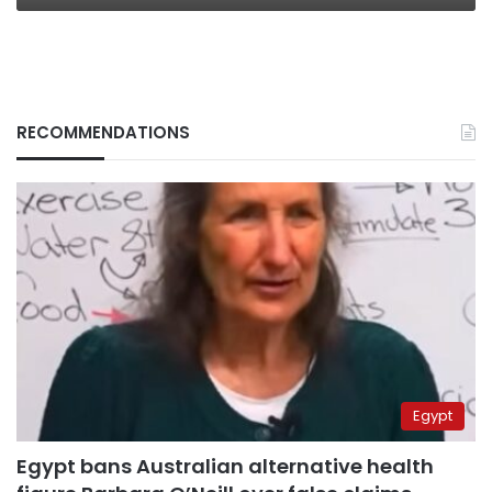
RECOMMENDATIONS
Egypt
Egypt bans Australian alternative health