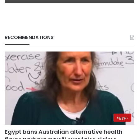
RECOMMENDATIONS
Egypt
Egypt bans Australian alternative health