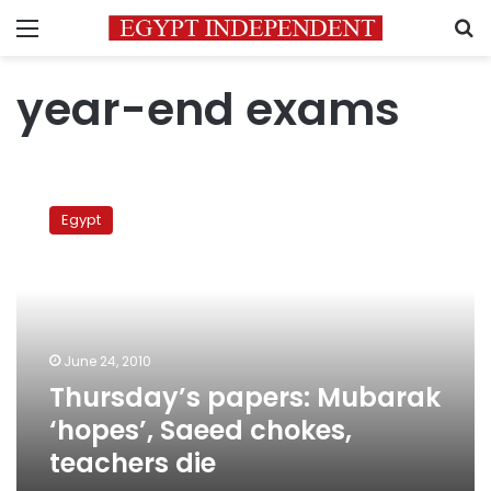
Menu
S
year-end exams
Thursday’s
papers:
Egypt
Mubarak
‘hopes’,
Saeed
chokes,
teachers
die
June 24, 2010
Thursday’s papers: Mubarak
‘hopes’, Saeed chokes,
teachers die