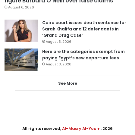
figure Barbara O’Neill over false claims
August 6, 2026
Cairo court issues death sentence for
Sarah Khalifa and 12 defendants in
‘Grand Drug Case’
August 5, 2026
Here are the categories exempt from
paying Egypt’s new departure fees
August 3, 2026
See More
All rights reserved,
Al-Masry Al-Youm
. 2026