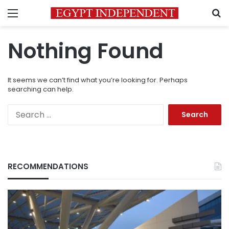
Menu
S
Nothing Found
It seems we can’t find what you’re looking for. Perhaps
searching can help.
Search
for:
RECOMMENDATIONS