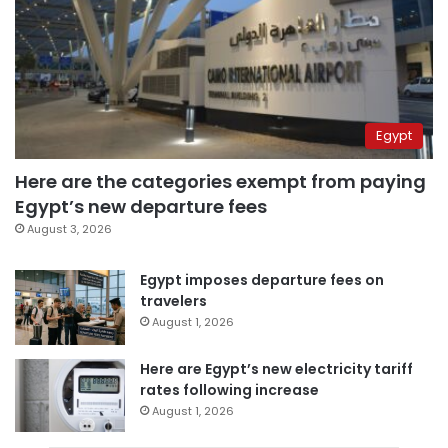
Egypt
Here are the categories exempt from paying
Egypt’s new departure fees
August 3, 2026
Egypt imposes departure fees on
travelers
August 1, 2026
Here are Egypt’s new electricity tariff
rates following increase
August 1, 2026