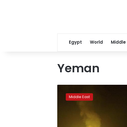
Egypt
World
Middle
Yeman
Air
strikes
Middle East
kill
civilians
in
Yemeni
capital