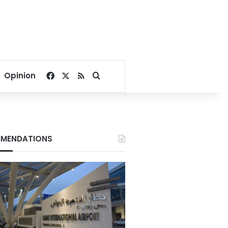
Facebook
X
RSS
Search for
Opinion
MENDATIONS