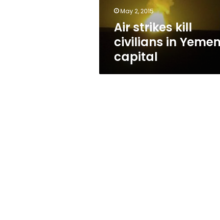
May 2, 2015
Air strikes kill
civilians in Yemen
capital