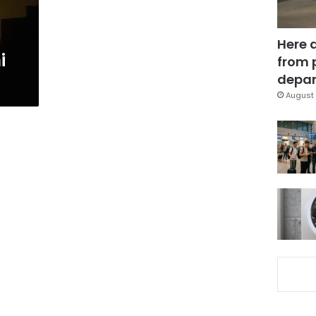
Here 
i
from 
depar
August 