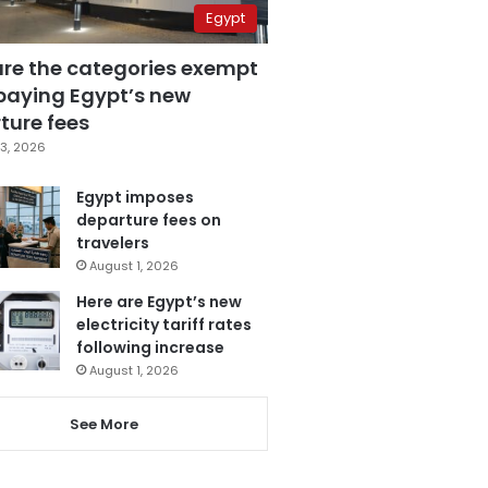
Egypt
are the categories exempt
paying Egypt’s new
ture fees
3, 2026
Egypt imposes
departure fees on
travelers
August 1, 2026
Here are Egypt’s new
electricity tariff rates
following increase
August 1, 2026
See More