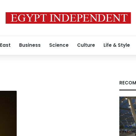
 East
Business
Science
Culture
Life & Style
RECOM