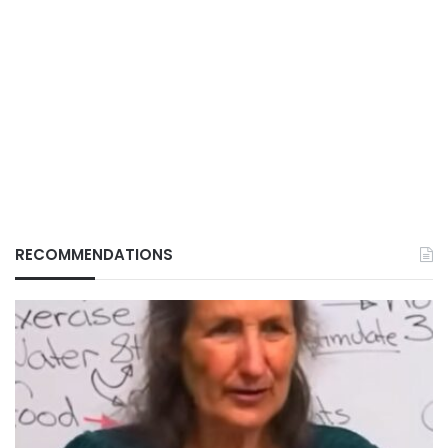
RECOMMENDATIONS