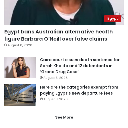
Egypt
Egypt bans Australian alternative health
figure Barbara O’Neill over false claims
August 6, 2026
Cairo court issues death sentence for
Sarah Khalifa and 12 defendants in
‘Grand Drug Case’
August 5, 2026
Here are the categories exempt from
paying Egypt’s new departure fees
August 3, 2026
See More