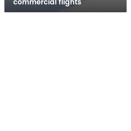
commercial flights