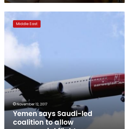
Yemen
says
Middle East
Saudi-
led
coalition
to
allow
commercial
flights
November 12, 2017
Yemen says Saudi-led
coalition to allow