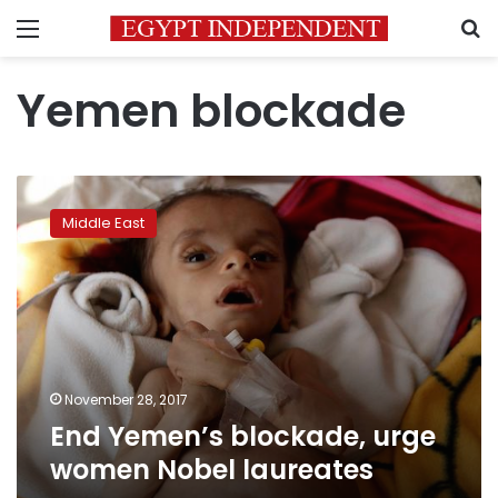
Menu
S
Yemen blockade
End
Yemen’s
Middle East
blockade,
urge
women
Nobel
laureates
November 28, 2017
End Yemen’s blockade, urge
women Nobel laureates