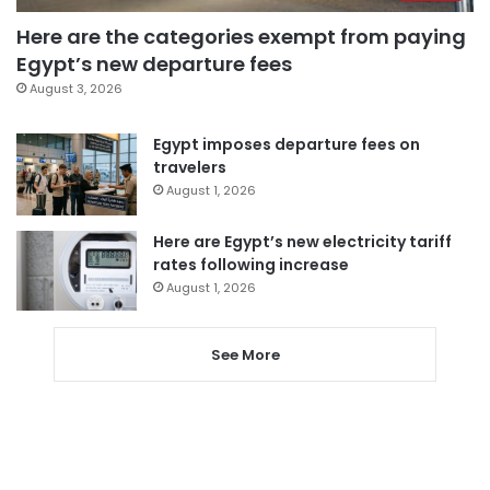
Here are the categories exempt from paying
Egypt’s new departure fees
August 3, 2026
Egypt imposes departure fees on
travelers
August 1, 2026
Here are Egypt’s new electricity tariff
rates following increase
August 1, 2026
See More