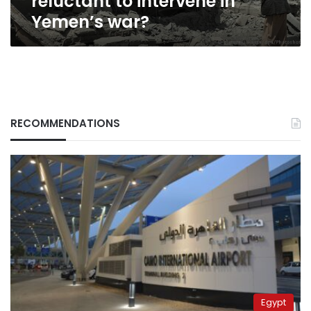
reluctant to intervene in
Yemen’s war?
RECOMMENDATIONS
Egypt