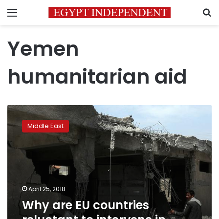
Menu
S
Yemen
humanitarian aid
Why
are
Middle East
EU
countries
reluctant
to
intervene
in
April 25, 2018
Yemen’s
Why are EU countries
war?