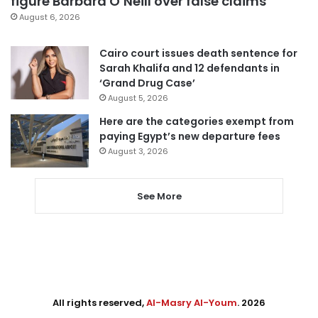
figure Barbara O’Neill over false claims
August 6, 2026
Cairo court issues death sentence for
Sarah Khalifa and 12 defendants in
‘Grand Drug Case’
August 5, 2026
Here are the categories exempt from
paying Egypt’s new departure fees
August 3, 2026
See More
All rights reserved,
Al-Masry Al-Youm
. 2026