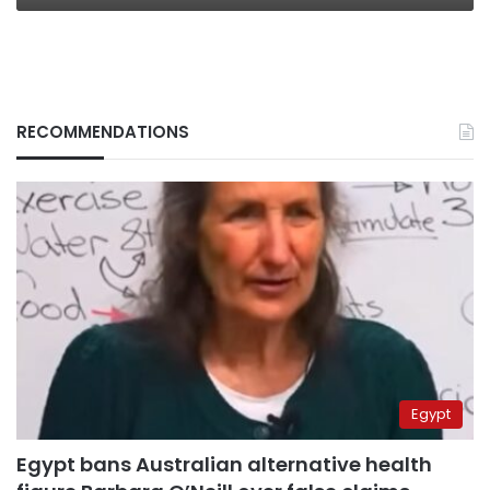
RECOMMENDATIONS
Egypt
Egypt bans Australian alternative health