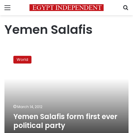
Menu
S
Yemen Salafis
Yemen
Salafis
World
form
first
ever
political
party
March 14, 2012
Yemen Salafis form first ever
political party