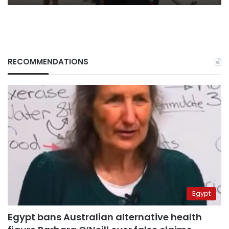
RECOMMENDATIONS
Egypt
Egypt bans Australian alternative health