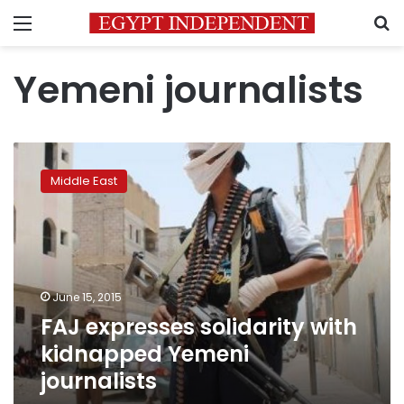
Menu
S
Yemeni journalists
FAJ
expresses
Middle East
solidarity
with
kidnapped
Yemeni
journalists
June 15, 2015
FAJ expresses solidarity with
kidnapped Yemeni
journalists