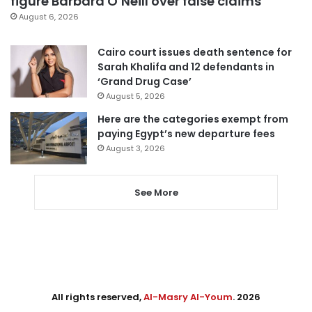
figure Barbara O’Neill over false claims
August 6, 2026
Cairo court issues death sentence for
Sarah Khalifa and 12 defendants in
‘Grand Drug Case’
August 5, 2026
Here are the categories exempt from
paying Egypt’s new departure fees
August 3, 2026
See More
All rights reserved,
Al-Masry Al-Youm
. 2026