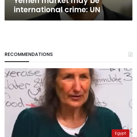
Yemen market may be
international crime: UN
RECOMMENDATIONS
Egypt