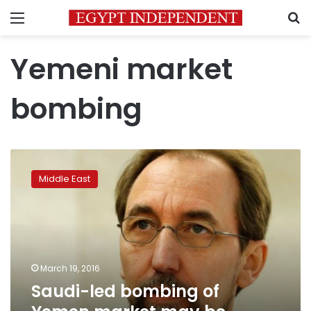
Menu
S
Yemeni market
bombing
Saudi-
led
Middle East
bombing
of
Yemen
market
may
be
March 19, 2016
international
Saudi-led bombing of
crime:
UN