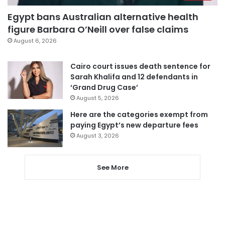
Egypt bans Australian alternative health
figure Barbara O’Neill over false claims
August 6, 2026
Cairo court issues death sentence for
Sarah Khalifa and 12 defendants in
‘Grand Drug Case’
August 5, 2026
Here are the categories exempt from
paying Egypt’s new departure fees
August 3, 2026
See More