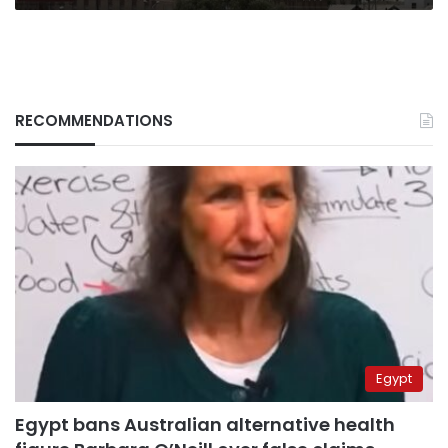
RECOMMENDATIONS
Egypt
Egypt bans Australian alternative health