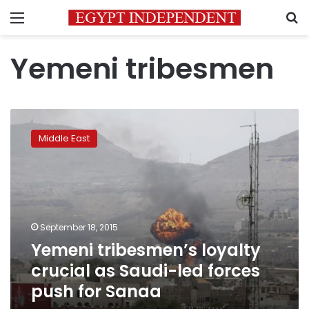
Menu
S
Yemeni tribesmen
Yemeni
tribesmen’s
Middle East
loyalty
crucial
as
Saudi-
led
forces
September 18, 2015
push
Yemeni tribesmen’s loyalty
for
Sanaa
crucial as Saudi-led forces
push for Sanaa