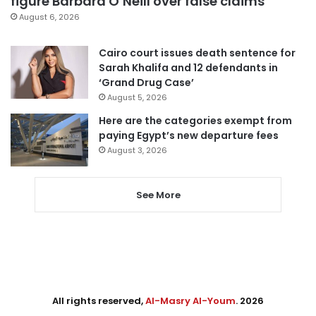
figure Barbara O’Neill over false claims
August 6, 2026
Cairo court issues death sentence for
Sarah Khalifa and 12 defendants in
‘Grand Drug Case’
August 5, 2026
Here are the categories exempt from
paying Egypt’s new departure fees
August 3, 2026
See More
All rights reserved,
Al-Masry Al-Youm
. 2026