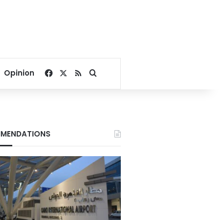
Facebook
X
RSS
Search for
Opinion
MENDATIONS