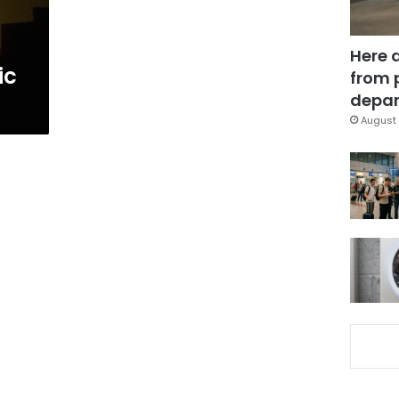
Here 
ic
from 
depar
August 