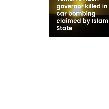
claimed
governor killed in
by
car bombing
Islamic
State
claimed by Islam
State