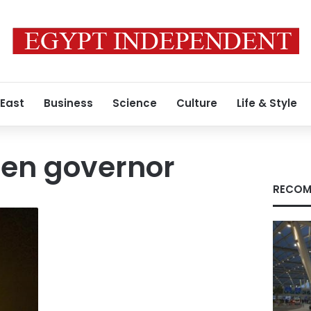
 East
Business
Science
Culture
Life & Style
en governor
RECOM