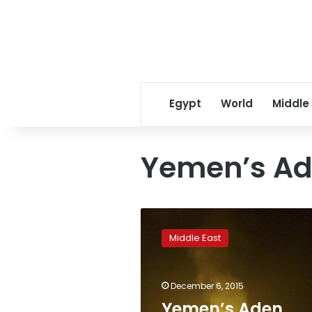
Egypt
World
Middle
Yemen’s Ad
Yemen’s
Aden
Middle East
governor
killed
in
December 6, 2015
car
bombing
Yemen’s Aden