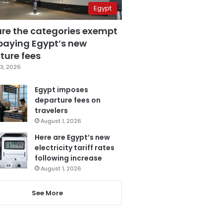
Egypt
are the categories exempt
paying Egypt’s new
ture fees
3, 2026
Egypt imposes
departure fees on
travelers
August 1, 2026
Here are Egypt’s new
electricity tariff rates
following increase
August 1, 2026
See More