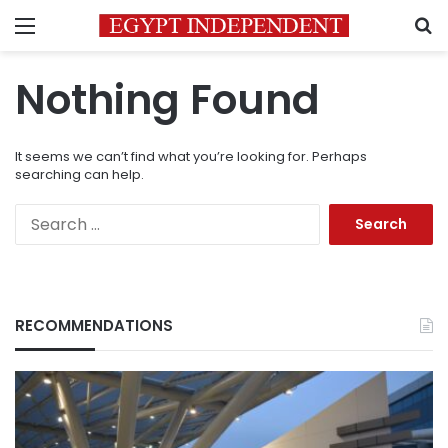
Menu
S
Nothing Found
It seems we can’t find what you’re looking for. Perhaps
searching can help.
Search
for:
RECOMMENDATIONS