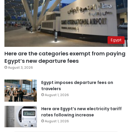
Egypt
Here are the categories exempt from paying
Egypt’s new departure fees
August 3, 2026
Egypt imposes departure fees on
travelers
August 1, 2026
Here are Egypt’s new electricity tariff
rates following increase
August 1, 2026