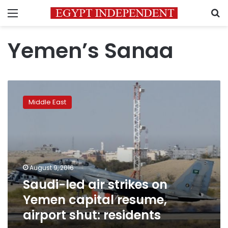
Menu
S
Yemen’s Sanaa
Saudi-
led
Middle East
air
strikes
on
Yemen
capital
resume,
August 9, 2016
airport
Saudi-led air strikes on
shut:
residents
Yemen capital resume,
airport shut: residents