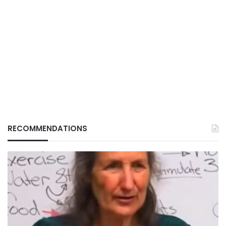
RECOMMENDATIONS