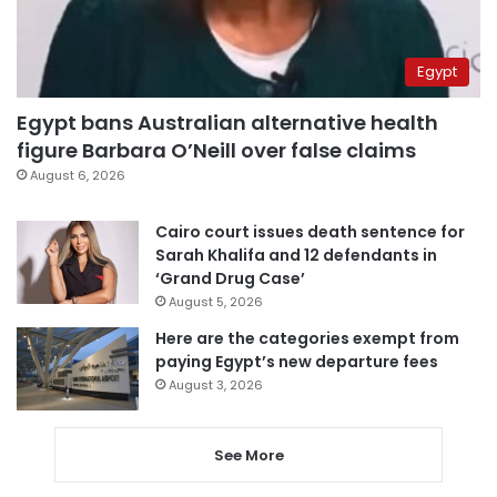
Egypt
Egypt bans Australian alternative health
figure Barbara O’Neill over false claims
August 6, 2026
Cairo court issues death sentence for
Sarah Khalifa and 12 defendants in
‘Grand Drug Case’
August 5, 2026
Here are the categories exempt from
paying Egypt’s new departure fees
August 3, 2026
See More