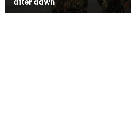
after dawn