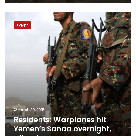
Residents:
Warplanes
Egypt
hit
Yemen’s
Sanaa
overnight,
after
dawn
March 30, 2015
Residents: Warplanes hit
Yemen’s Sanaa overnight,