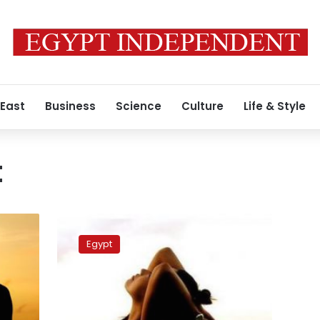
 East
Business
Science
Culture
Life & Style
t
These
yoga
Egypt
trends
are
too
cool
not