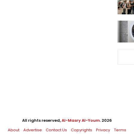
All rights reserved,
Al-Masry Al-Youm
. 2026
About
Advertise
Contact Us
Copyrights
Privacy
Terms