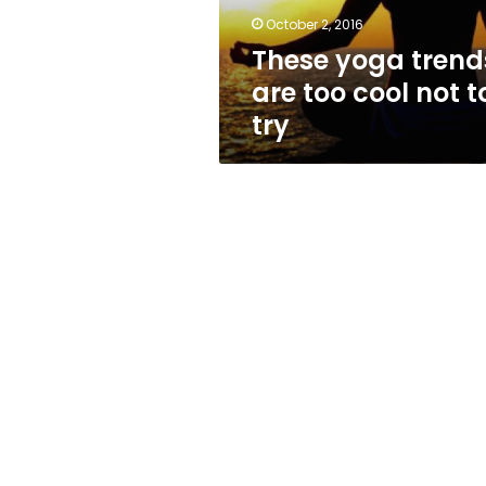
to
October 2, 2016
try
These yoga trend
are too cool not t
try