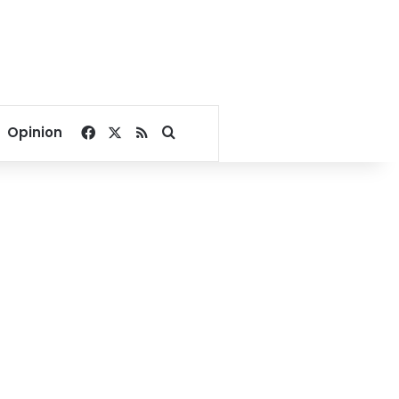
Facebook
X
RSS
Search for
Opinion