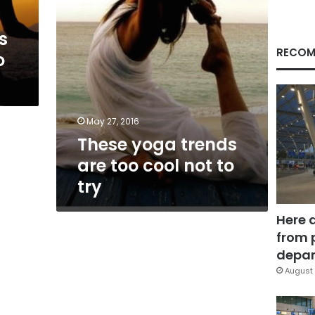
to
try
s
RECOM
o
May 27, 2016
These yoga trends
are too cool not to
try
Here 
from 
depar
August 