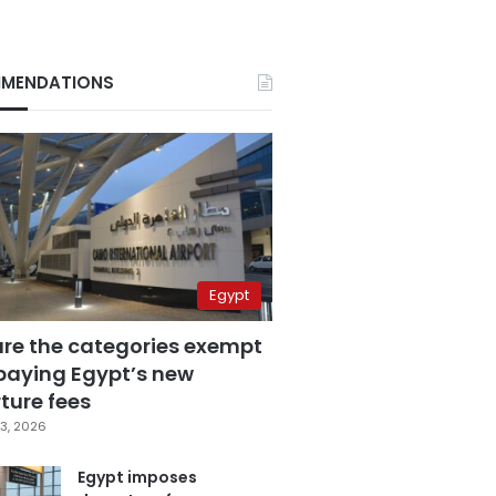
MENDATIONS
Egypt
are the categories exempt
paying Egypt’s new
ture fees
3, 2026
Egypt imposes