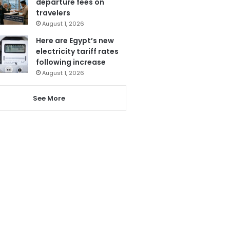
departure fees on
travelers
August 1, 2026
Here are Egypt’s new
electricity tariff rates
following increase
August 1, 2026
See More