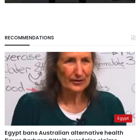
RECOMMENDATIONS
Egypt
Egypt bans Australian alternative health