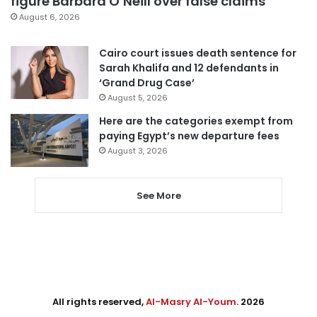
figure Barbara O’Neill over false claims
August 6, 2026
Cairo court issues death sentence for
Sarah Khalifa and 12 defendants in
‘Grand Drug Case’
August 5, 2026
Here are the categories exempt from
paying Egypt’s new departure fees
August 3, 2026
See More
All rights reserved,
Al-Masry Al-Youm
. 2026