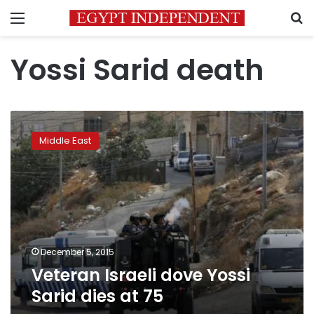
Menu
S
Yossi Sarid death
Veteran
Israeli
Middle East
dove
Yossi
Sarid
dies
at
75
December 5, 2015
Veteran Israeli dove Yossi
Sarid dies at 75