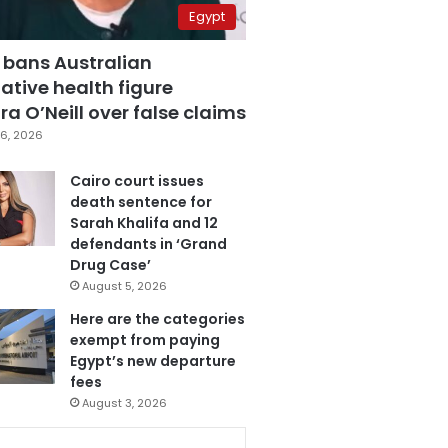
Egypt
 bans Australian
ative health figure
a O’Neill over false claims
6, 2026
Cairo court issues
death sentence for
Sarah Khalifa and 12
defendants in ‘Grand
Drug Case’
August 5, 2026
Here are the categories
exempt from paying
Egypt’s new departure
fees
August 3, 2026