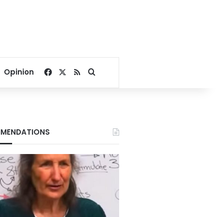
Facebook
X
RSS
Search for
Opinion
MENDATIONS