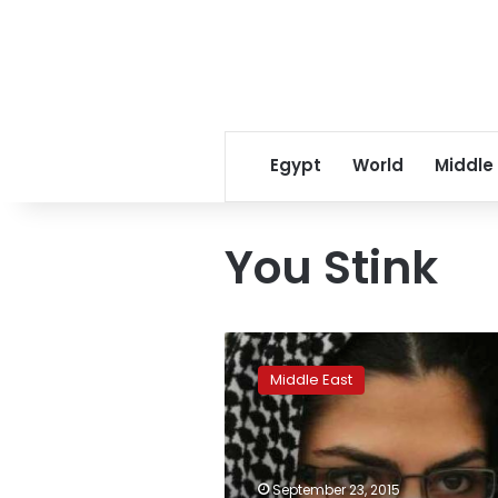
Egypt
World
Middle
You Stink
Lebanon
police,
Middle East
anti-
graft
protesters
clash
outside
September 23, 2015