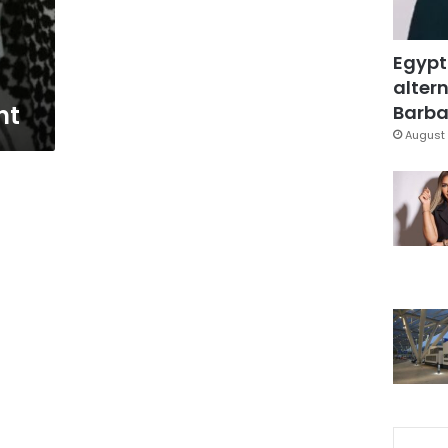
Egypt
altern
nt
Barbar
August 