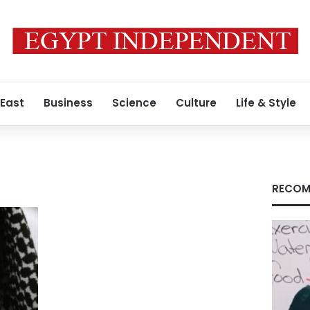
 East
Business
Science
Culture
Life & Style
RECOM