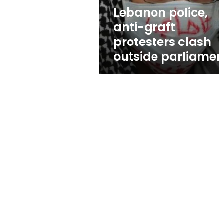
parliament
Lebanon police,
anti-graft
protesters clash
outside parliame