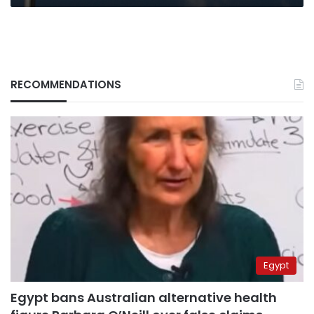
RECOMMENDATIONS
Egypt
Egypt bans Australian alternative health