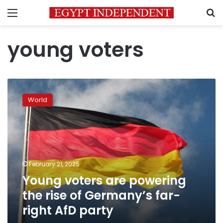
Menu
S
young voters
Young
voters
World
are
powering
the
rise
of
Germany’s
February 21, 2025
far-
Young voters are powering
right
AfD
the rise of Germany’s far-
party
right AfD party