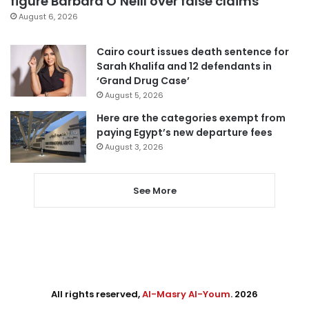
figure Barbara O’Neill over false claims
August 6, 2026
Cairo court issues death sentence for
Sarah Khalifa and 12 defendants in
‘Grand Drug Case’
August 5, 2026
Here are the categories exempt from
paying Egypt’s new departure fees
August 3, 2026
See More
All rights reserved,
Al-Masry Al-Youm
. 2026