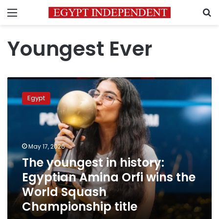
Menu
S
Youngest Ever
The
youngest
Egypt
in
history:
Egyptian
Amina
Orfi
May 17, 2026
wins
The youngest in history:
the
Egyptian Amina Orfi wins the
World
Squash
World Squash
Championship
Championship title
title