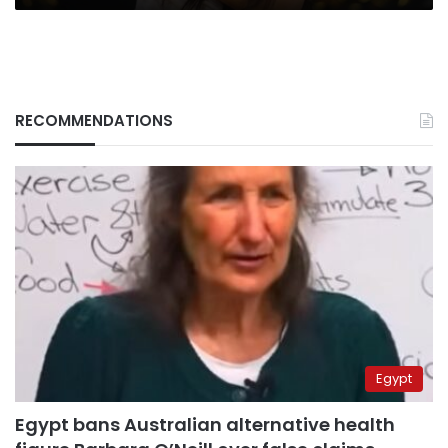
RECOMMENDATIONS
Egypt
Egypt bans Australian alternative health