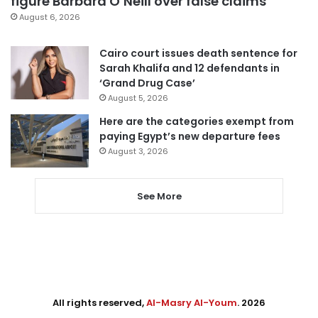
figure Barbara O’Neill over false claims
August 6, 2026
Cairo court issues death sentence for
Sarah Khalifa and 12 defendants in
‘Grand Drug Case’
August 5, 2026
Here are the categories exempt from
paying Egypt’s new departure fees
August 3, 2026
See More
All rights reserved,
Al-Masry Al-Youm
. 2026