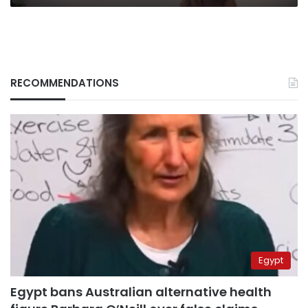
RECOMMENDATIONS
Egypt
Egypt bans Australian alternative health