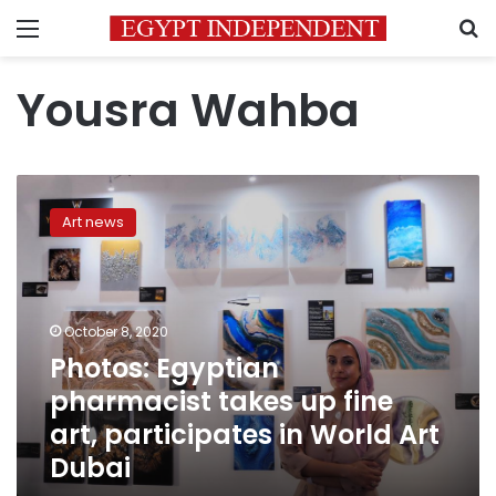
Menu
S
Yousra Wahba
Photos:
Egyptian
Art news
pharmacist
takes
up
fine
art,
October 8, 2020
participates
Photos: Egyptian
in
pharmacist takes up fine
World
Art
art, participates in World Art
Dubai
Dubai