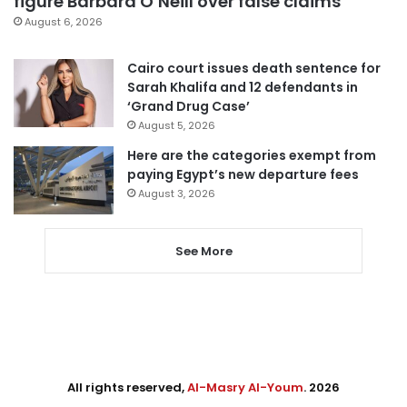
figure Barbara O’Neill over false claims
August 6, 2026
Cairo court issues death sentence for
Sarah Khalifa and 12 defendants in
‘Grand Drug Case’
August 5, 2026
Here are the categories exempt from
paying Egypt’s new departure fees
August 3, 2026
See More
All rights reserved,
Al-Masry Al-Youm
. 2026