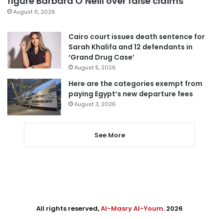
figure Barbara O’Neill over false claims
August 6, 2026
Cairo court issues death sentence for
Sarah Khalifa and 12 defendants in
‘Grand Drug Case’
August 5, 2026
Here are the categories exempt from
paying Egypt’s new departure fees
August 3, 2026
See More
All rights reserved,
Al-Masry Al-Youm
. 2026