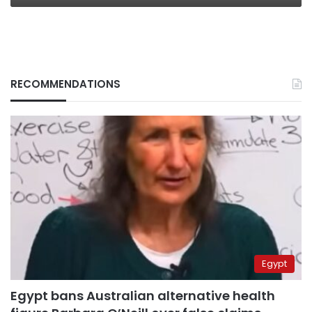
RECOMMENDATIONS
Egypt
Egypt bans Australian alternative health