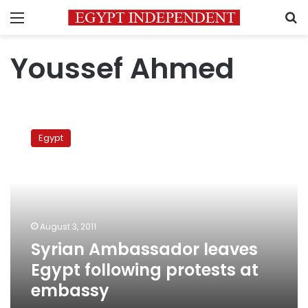
Menu
S
Youssef Ahmed
Syrian
Ambassador
Egypt
leaves
Egypt
following
protests
at
embassy
August 3, 2011
Syrian Ambassador leaves
Egypt following protests at
embassy