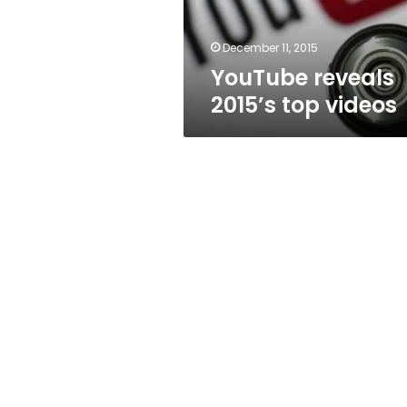
December 11, 2015
YouTube reveals
2015’s top videos