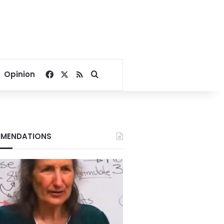
Facebook
X
RSS
Search for
Opinion
MENDATIONS