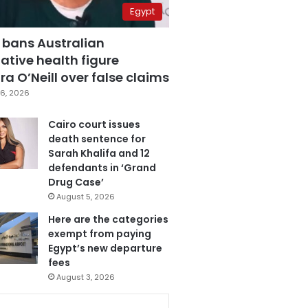
Egypt
 bans Australian
ative health figure
a O’Neill over false claims
6, 2026
Cairo court issues
death sentence for
Sarah Khalifa and 12
defendants in ‘Grand
Drug Case’
August 5, 2026
Here are the categories
exempt from paying
Egypt’s new departure
fees
August 3, 2026