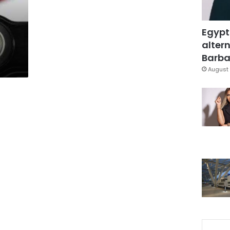
Egypt
altern
Barbar
August 