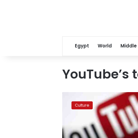
Egypt
World
Middle
YouTube’s t
YouTube
reveals
Culture
2015’s
top
videos