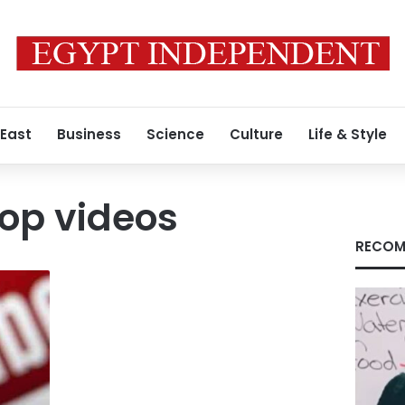
 East
Business
Science
Culture
Life & Style
op videos
RECOM