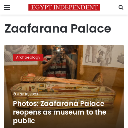
Menu
S
Zaafarana Palace
Photos:
Zaafarana
Archaeology
Palace
reopens
as
museum
to
the
May 10, 2023
public
Photos: Zaafarana Palace
reopens as museum to the
public