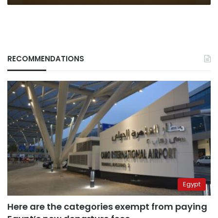
RECOMMENDATIONS
Egypt
Here are the categories exempt from paying