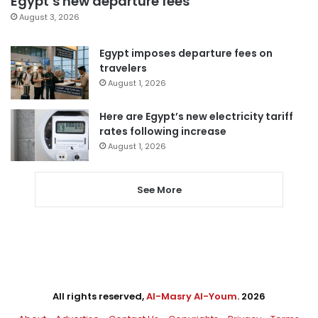
Egypt’s new departure fees
August 3, 2026
Egypt imposes departure fees on
travelers
August 1, 2026
Here are Egypt’s new electricity tariff
rates following increase
August 1, 2026
See More
All rights reserved,
Al-Masry Al-Youm
. 2026