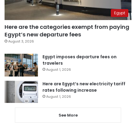
Egypt
Here are the categories exempt from paying
Egypt’s new departure fees
August 3, 2026
Egypt imposes departure fees on
travelers
August 1, 2026
Here are Egypt’s new electricity tariff
rates following increase
August 1, 2026
See More