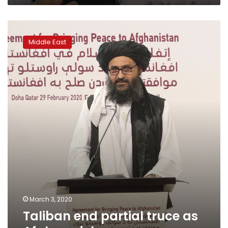
Taliban
end
Middle East
partial
truce
as
Afghan
violence
resumes
March 3, 2020
Taliban end partial truce as