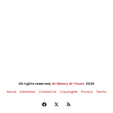
All rights reserved,
Al-Masry Al-Youm
. 2026
About
Advertise
Contact Us
Copyrights
Privacy
Terms
Facebook
X
RSS