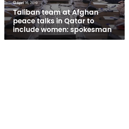
April 16, 2019
Taliban team at Afghan
peace talks in Qatar to
include women: spokesman