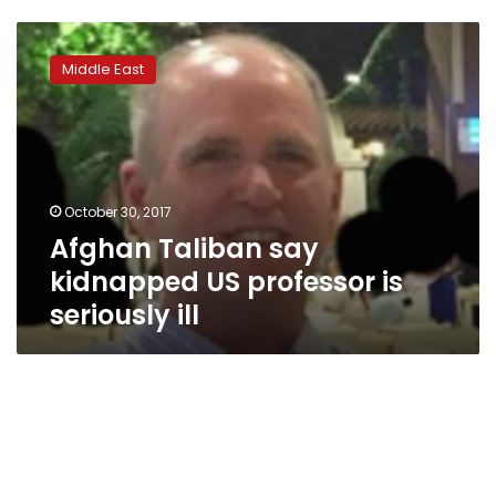
Afghan
Taliban
Middle East
say
kidnapped
US
professor
is
seriously
October 30, 2017
ill
Afghan Taliban say
kidnapped US professor is
seriously ill