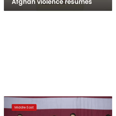
Afghan violence resumes
After
Trump’s
Middle East
Kabul
visit,