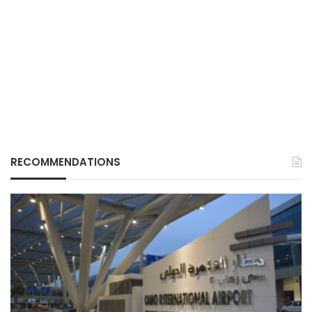
RECOMMENDATIONS