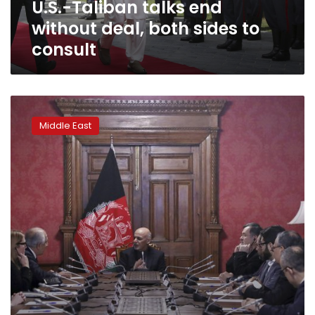
U.S.-Taliban talks end
consult
without deal, both sides to
consult
Taliban
team
Middle East
at
Afghan
peace
talks
in
Qatar
to
include
women:
spokesman