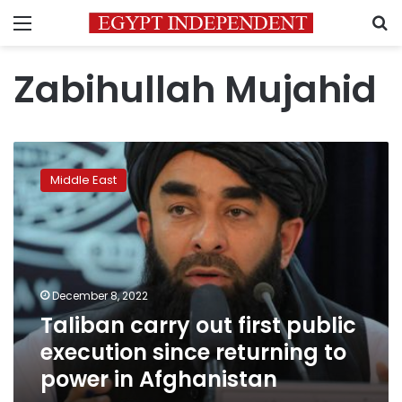
Menu
S
Zabihullah Mujahid
Taliban
carry
Middle East
out
first
public
execution
since
returning
December 8, 2022
to
Taliban carry out first public
power
in
execution since returning to
Afghanistan
power in Afghanistan