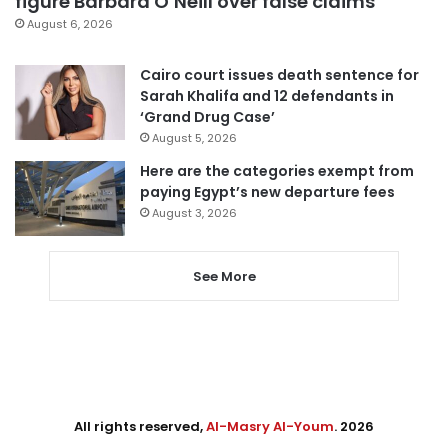
figure Barbara O’Neill over false claims
August 6, 2026
Cairo court issues death sentence for
Sarah Khalifa and 12 defendants in
‘Grand Drug Case’
August 5, 2026
Here are the categories exempt from
paying Egypt’s new departure fees
August 3, 2026
See More
All rights reserved,
Al-Masry Al-Youm
. 2026