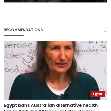
RECOMMENDATIONS
Egypt
Egypt bans Australian alternative health