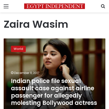
Menu
S
Zaira Wasim
Indian
police
World
file
sexual
assault
case
against
December 11, 2017
airline
Indian police file sexual
passenger
assault case against airline
for
allegedly
passenger for allegedly
molesting
molesting Bollywood actress
Bollywood
actress