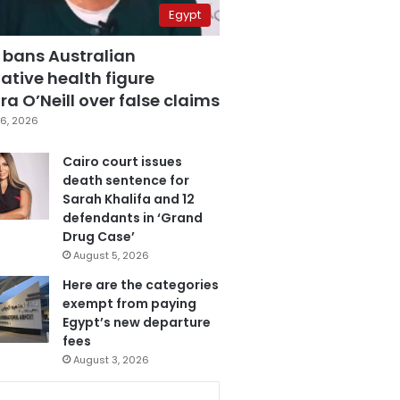
Egypt
 bans Australian
ative health figure
a O’Neill over false claims
6, 2026
Cairo court issues
death sentence for
Sarah Khalifa and 12
defendants in ‘Grand
Drug Case’
August 5, 2026
Here are the categories
exempt from paying
Egypt’s new departure
fees
August 3, 2026