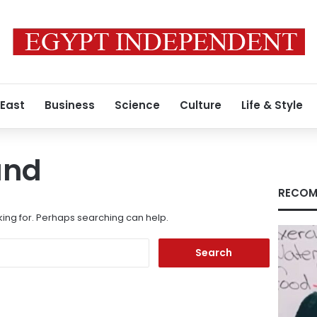
 East
Business
Science
Culture
Life & Style
und
RECOM
king for. Perhaps searching can help.
Search
for: