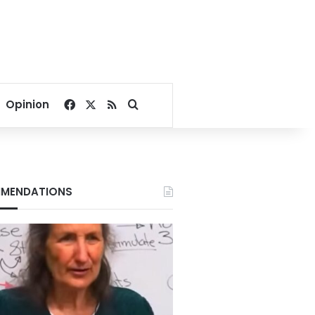
Facebook
X
RSS
Search for
Opinion
MENDATIONS