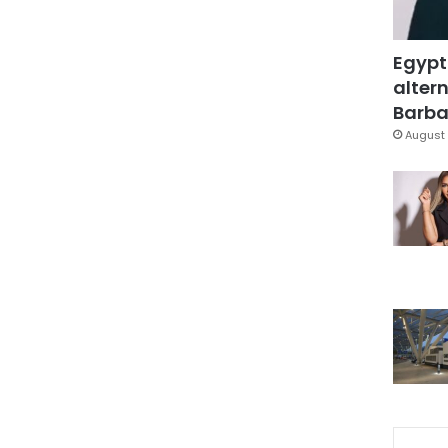
Egypt
altern
Barbar
August 