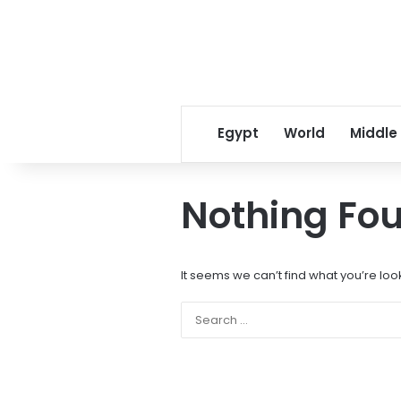
Egypt
World
Middle
Nothing Fo
It seems we can’t find what you’re loo