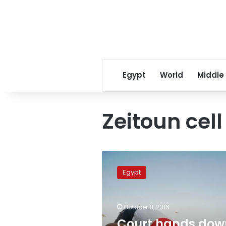
Egypt
World
Middle
Zeitoun cel
Court
hands
Egypt
down
death
sentence,
October 8, 2016
life
in
Court hands dow