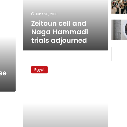
adjourned
June 20, 2010
Zeitoun cell and
Naga Hammadi
trials adjourned
‘Zeitoun
cell’
Egypt
se
suspects
claim
police
torture