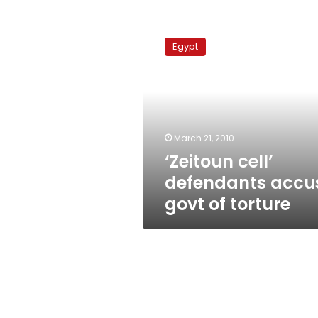
‘Zeitoun
cell’
Egypt
defendants
accuse
govt
of
torture
March 21, 2010
‘Zeitoun cell’
defendants accu
govt of torture