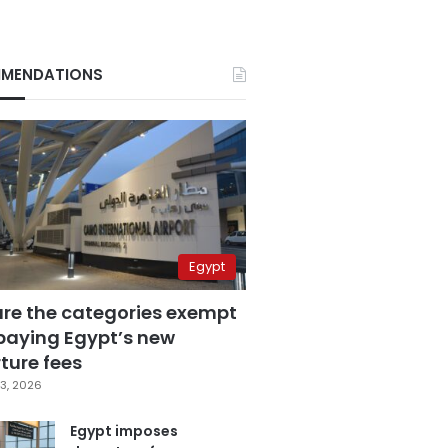
MENDATIONS
Egypt
are the categories exempt
paying Egypt’s new
ture fees
3, 2026
Egypt imposes