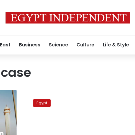
 East
Business
Science
Culture
Life & Style
l case
Defense
in
Egypt
‘Zeitoun
Cell’
trial
asks
for
n