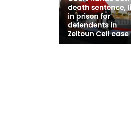
prison
death sentence, li
for
in prison for
defendents
in
defendents in
Zeitoun
Zeitoun Cell case
Cell
case