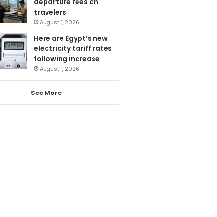
departure fees on
travelers
August 1, 2026
Here are Egypt’s new
electricity tariff rates
following increase
August 1, 2026
See More