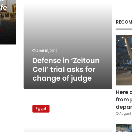
change
fe
of
judge
RECOM
April 18, 2012
Defense in ‘Zeitoun
Cell’ trial asks for
change of judge
Here 
from 
Zeitoun
cell
depar
Egypt
and
August 
Naga
Hammadi
trials