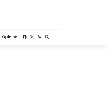
Facebook
X
RSS
Search for
Opinion