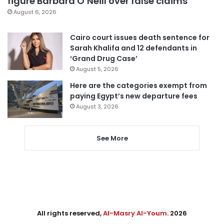
figure Barbara O’Neill over false claims
August 6, 2026
Cairo court issues death sentence for
Sarah Khalifa and 12 defendants in
‘Grand Drug Case’
August 5, 2026
Here are the categories exempt from
paying Egypt’s new departure fees
August 3, 2026
See More
All rights reserved,
Al-Masry Al-Youm
. 2026