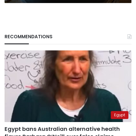
RECOMMENDATIONS
Egypt
Egypt bans Australian alternative health