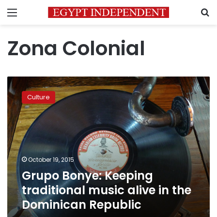
Menu
S
Zona Colonial
Grupo
Bonye:
Culture
Keeping
traditional
music
alive
in
the
October 19, 2015
Dominican
Grupo Bonye: Keeping
Republic
traditional music alive in the
Dominican Republic