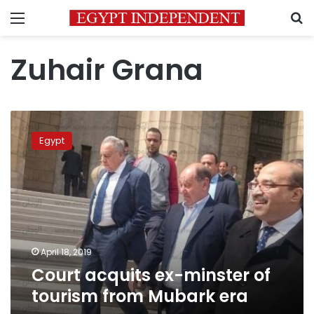
Menu
S
Zuhair Grana
Court
acquits
Egypt
ex-
minster
of
tourism
from
Mubark
era
April 18, 2019
Court acquits ex-minster of
tourism from Mubark era