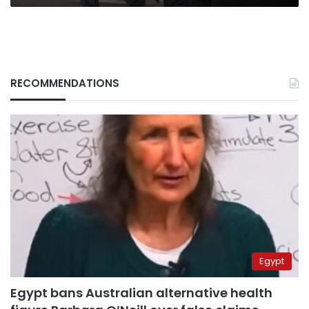
RECOMMENDATIONS
Egypt
Egypt bans Australian alternative health