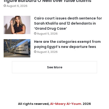
figure Barbara O’Neill over false claims
August 6, 2026
Cairo court issues death sentence for
Sarah Khalifa and 12 defendants in
‘Grand Drug Case’
August 5, 2026
Here are the categories exempt from
paying Egypt’s new departure fees
August 3, 2026
See More
All rights reserved,
Al-Masry Al-Youm
. 2026