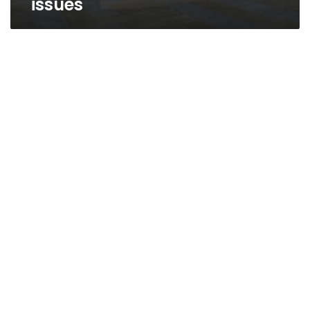
issues