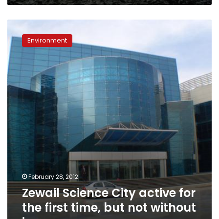
Zewail
Science
Environment
City
active
for
the
first
time,
but
not
without
issues
February 28, 2012
Zewail Science City active for
the first time, but not without