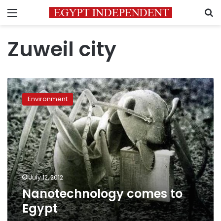
Menu
S
Zuweil city
Nanotechnology
comes
Environment
to
Egypt
July 12, 2012
Nanotechnology comes to
Egypt