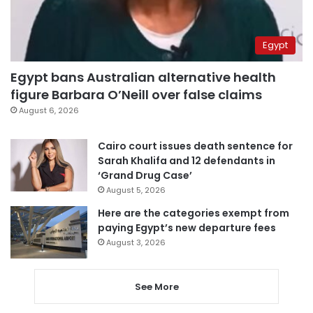
Egypt
Egypt bans Australian alternative health
figure Barbara O’Neill over false claims
August 6, 2026
Cairo court issues death sentence for
Sarah Khalifa and 12 defendants in
‘Grand Drug Case’
August 5, 2026
Here are the categories exempt from
paying Egypt’s new departure fees
August 3, 2026
See More