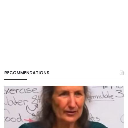
RECOMMENDATIONS