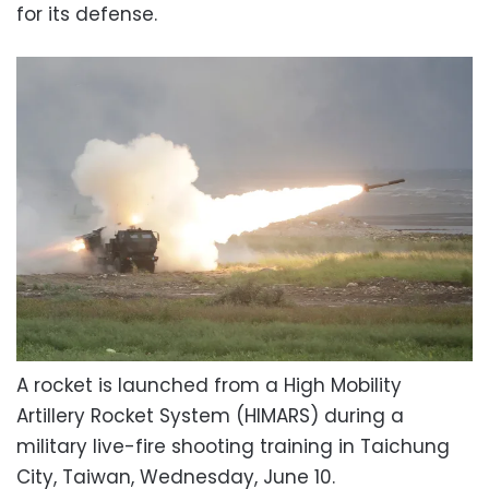
for its defense.
A rocket is launched from a High Mobility
Artillery Rocket System (HIMARS) during a
military live-fire shooting training in Taichung
City, Taiwan, Wednesday, June 10.