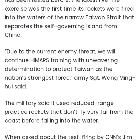
has been tested before, the latest live-fire
exercise was the first time its rockets were fired
into the waters of the narrow Taiwan Strait that
separates the self-governing island from
China.
“Due to the current enemy threat, we will
continue HIMARS training with unwavering
determination to protect Taiwan as the
nation’s strongest force,” army Sgt. Wang Ming-
hui said.
The military said it used reduced-range
practice rockets that don’t fly very far from the
coast before falling into the water.
When asked about the test-firing by CNN’s Jim