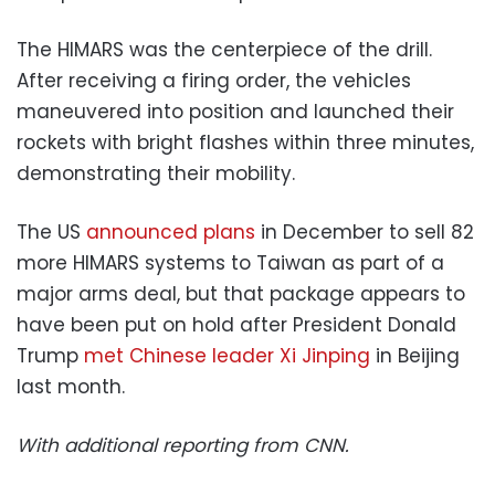
The HIMARS was the centerpiece of the drill.
After receiving a firing order, the vehicles
maneuvered into position and launched their
rockets with bright flashes within three minutes,
demonstrating their mobility.
The US
announced plans
in December to sell 82
more HIMARS systems to Taiwan as part of a
major arms deal, but that package appears to
have been put on hold after President Donald
Trump
met Chinese leader Xi Jinping
in Beijing
last month.
With additional reporting from CNN.