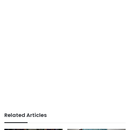
Related Articles