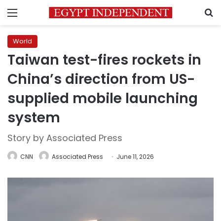
Menu
S
World
Taiwan test-fires rockets in
China’s direction from US-
supplied mobile launching
system
Story by Associated Press
CNN
Associated Press
June 11, 2026