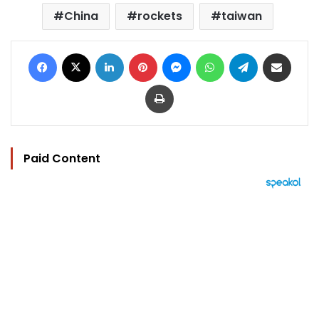
China
rockets
taiwan
Facebook
X
LinkedIn
Pinterest
Messenger
WhatsApp
Telegram
Share via Email
Print
Paid Content