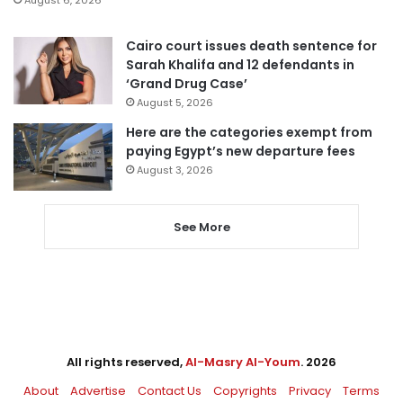
August 6, 2026
Cairo court issues death sentence for
Sarah Khalifa and 12 defendants in
‘Grand Drug Case’
August 5, 2026
Here are the categories exempt from
paying Egypt’s new departure fees
August 3, 2026
See More
All rights reserved,
Al-Masry Al-Youm
. 2026
About
Advertise
Contact Us
Copyrights
Privacy
Terms