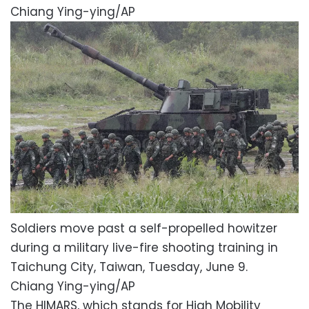
Chiang Ying-ying/AP
Soldiers move past a self-propelled howitzer
during a military live-fire shooting training in
Taichung City, Taiwan, Tuesday, June 9.
Chiang Ying-ying/AP
The HIMARS, which stands for High Mobility