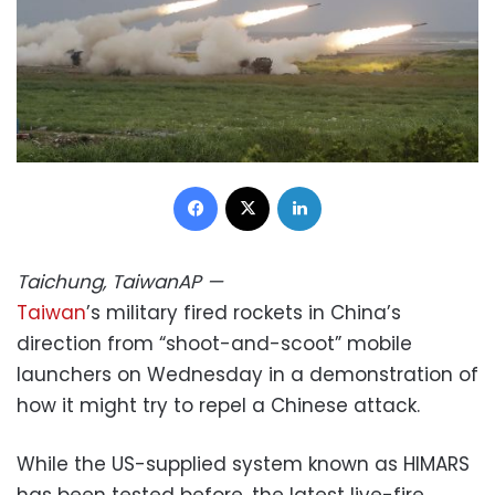
Facebook
X
LinkedIn
Taichung, Taiwan
AP
—
Taiwan
’s military fired rockets in China’s
direction from “shoot-and-scoot” mobile
launchers on Wednesday in a demonstration of
how it might try to repel a Chinese attack.
While the US-supplied system known as HIMARS