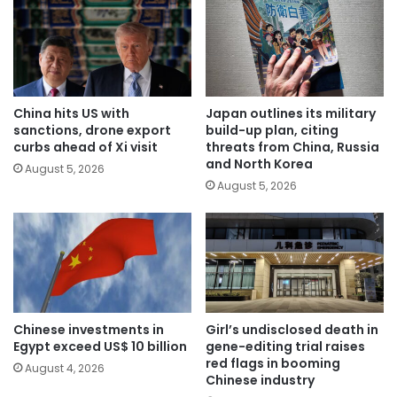
China hits US with
Japan outlines its military
sanctions, drone export
build-up plan, citing
curbs ahead of Xi visit
threats from China, Russia
and North Korea
August 5, 2026
August 5, 2026
Chinese investments in
Girl’s undisclosed death in
Egypt exceed US$ 10 billion
gene-editing trial raises
red flags in booming
August 4, 2026
Chinese industry