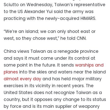
Sciutto on Wednesday, Taiwan’s representative
to the US Alexander Yui said the army was
practicing with the newly-acquired HIMARS.
“We’re an island; we can only shoot east or
west, so they chose west,” he told CNN.
China views Taiwan as a renegade province
and says it must come under its control at
some point in the future. It sends
warships and
planes
into the skies and waters near the island
almost every day
and has held major military
exercises in its vicinity in recent years. The
United States does not recognize Taiwan as a
country, but it opposes any change to its status
by force and is its main supplier of weaponry