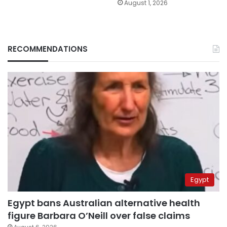
August 1, 2026
RECOMMENDATIONS
Egypt
Egypt bans Australian alternative health
figure Barbara O’Neill over false claims