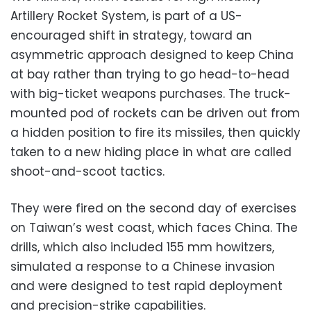
Artillery Rocket System, is part of a US-
encouraged shift in strategy, toward an
asymmetric approach designed to keep China
at bay rather than trying to go head-to-head
with big-ticket weapons purchases. The truck-
mounted pod of rockets can be driven out from
a hidden position to fire its missiles, then quickly
taken to a new hiding place in what are called
shoot-and-scoot tactics.
They were fired on the second day of exercises
on Taiwan’s west coast, which faces China. The
drills, which also included 155 mm howitzers,
simulated a response to a Chinese invasion
and were designed to test rapid deployment
and precision-strike capabilities.