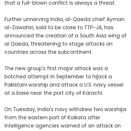
that a full-blown conflict is always a threat.
Further unnerving India, al-Qaeda chief Ayman
al-Zawahiri, said to be close to TTP-JA, has
announced the creation of a South Asia wing of
al Qaeda, threatening to stage attacks on
countries across the subcontinent.
The new group's first major attack was a
botched attempt in September to hijack a
Pakistani warship and attack a U.S. navy vessel
at a base near the port city of Karachi.
On Tuesday, India's navy withdrew two warships
from the eastern port of Kolkata after
intelligence agencies warned of an attack on