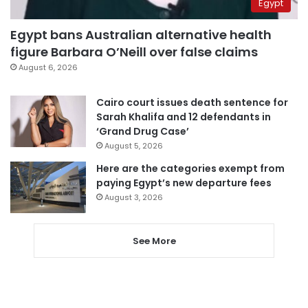
Egypt
Egypt bans Australian alternative health
figure Barbara O’Neill over false claims
August 6, 2026
Cairo court issues death sentence for
Sarah Khalifa and 12 defendants in
‘Grand Drug Case’
August 5, 2026
Here are the categories exempt from
paying Egypt’s new departure fees
August 3, 2026
See More