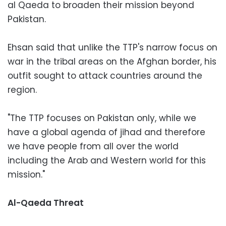
al Qaeda to broaden their mission beyond
Pakistan.
Ehsan said that unlike the TTP's narrow focus on
war in the tribal areas on the Afghan border, his
outfit sought to attack countries around the
region.
"The TTP focuses on Pakistan only, while we
have a global agenda of jihad ‎and therefore
we have people from all over the world
including the Arab and Western world for this
mission."
Al-Qaeda Threat