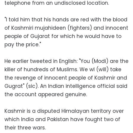
telephone from an undisclosed location.
"I told him that his hands are red with the blood
of Kashmiri mujahideen (fighters) and innocent
people of Gujarat for which he would have to
pay the price."
He earlier tweeted in English: "You (Modi) are the
killer of hundreds of Muslims. We wl (will) take
the revenge of innocent people of Kashmir and
Gugrat" (sic). An Indian intelligence official said
the account appeared genuine.
Kashmir is a disputed Himalayan territory over
which India and Pakistan have fought two of
their three wars.