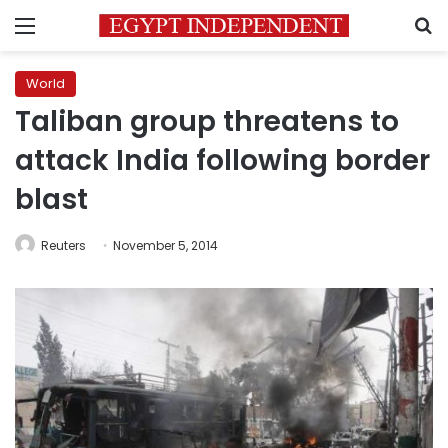
Menu
S
World
Taliban group threatens to
attack India following border
blast
Reuters
November 5, 2014