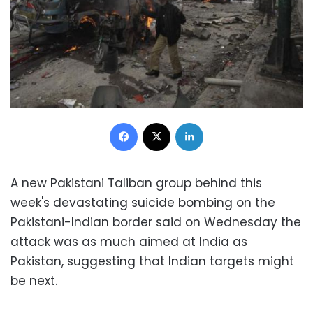
Facebook
X
LinkedIn
A new Pakistani Taliban group behind this
week's devastating suicide bombing on the
Pakistani-Indian border said on Wednesday the
attack was as much aimed at India as
Pakistan, suggesting that Indian targets might
be next.