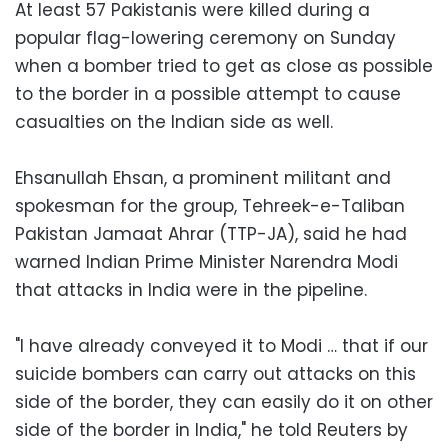
At least 57 Pakistanis were killed during a
popular flag-lowering ceremony on Sunday
when a bomber tried to get as close as possible
to the border in a possible attempt to cause
casualties on the Indian side as well.
Ehsanullah Ehsan, a prominent militant and
spokesman for the group, Tehreek-e-Taliban
Pakistan Jamaat Ahrar (TTP-JA), said he had
warned Indian Prime Minister Narendra Modi
that attacks in India were in the pipeline.
"I have already conveyed it to Modi … that if our
suicide bombers can carry out attacks on this
side of the border, they can easily do it on other
side of the border in India," he told Reuters by