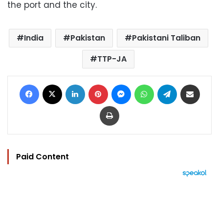
the port and the city.
India
Pakistan
Pakistani Taliban
TTP-JA
Facebook
X
LinkedIn
Pinterest
Messenger
WhatsApp
Telegram
Share via Email
Print
Paid Content