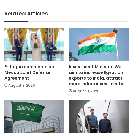
Related Articles
Erdogan comments on
Investment Minister: We
Mecca Joint Defense
aim to increase Egyptian
Agreement
exports to India, attract
more Indian investments
August 9, 2026
August 8, 2026