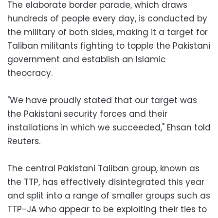
The elaborate border parade, which draws
hundreds of people every day, is conducted by
the military of both sides, making it a target for
Taliban militants fighting to topple the Pakistani
government and establish an Islamic
theocracy.
"We have proudly stated that our target was
the Pakistani security forces and their
installations in which we succeeded," Ehsan told
Reuters.
The central Pakistani Taliban group, known as
the TTP, has effectively disintegrated this year
and split into a range of smaller groups such as
TTP-JA who appear to be exploiting their ties to