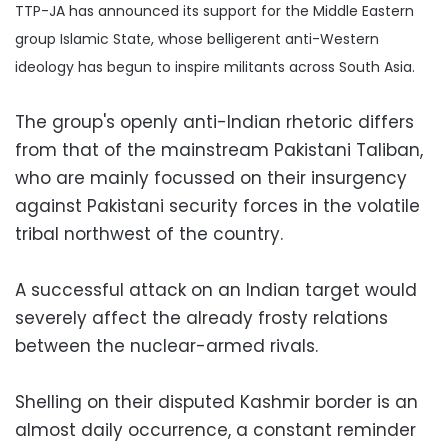
TTP-JA has announced its support for the Middle Eastern
group Islamic State, whose belligerent anti-Western
ideology has begun to inspire militants across South Asia.
The group's openly anti-Indian rhetoric differs
from that of the mainstream Pakistani Taliban,
who are mainly focussed on their insurgency
against Pakistani security forces in the volatile
tribal northwest of the country.
A successful attack on an Indian target would
severely affect the already frosty relations
between the nuclear-armed rivals.
Shelling on their disputed Kashmir border is an
almost daily occurrence, a constant reminder