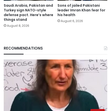
Saudi Arabia, Pakistan and
Sons of jailed Pakistani
Turkey sign NATO-style
leader Imran Khan fear for
defense pact. Here’s where
his health
things stand
August 6, 2026
August 8, 2026
RECOMMENDATIONS