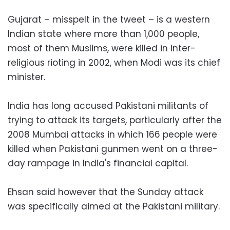
Gujarat – misspelt in the tweet – is a western
Indian state where more than 1,000 people,
most of them Muslims, were killed in inter-
religious rioting in 2002, when Modi was its chief
minister.
India has long accused Pakistani militants of
trying to attack its targets, particularly after the
2008 Mumbai attacks in which 166 people were
killed when Pakistani gunmen went on a three-
day rampage in India's financial capital.
Ehsan said however that the Sunday attack
was specifically aimed at the Pakistani military.