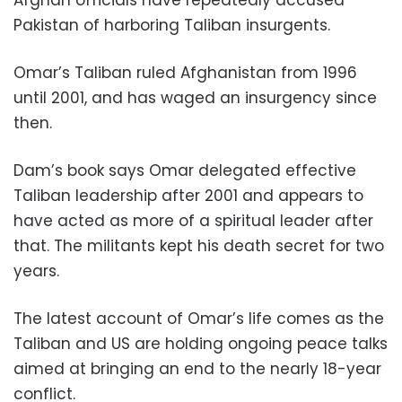
Afghan officials have repeatedly accused
Pakistan of harboring Taliban insurgents.
Omar’s Taliban ruled Afghanistan from 1996
until 2001, and has waged an insurgency since
then.
Dam’s book says Omar delegated effective
Taliban leadership after 2001 and appears to
have acted as more of a spiritual leader after
that. The militants kept his death secret for two
years.
The latest account of Omar’s life comes as the
Taliban and US are holding ongoing peace talks
aimed at bringing an end to the nearly 18-year
conflict.