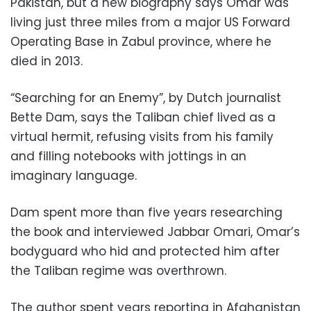
Pakistan, but a new biography says Omar was
living just three miles from a major US Forward
Operating Base in Zabul province, where he
died in 2013.
“Searching for an Enemy”, by Dutch journalist
Bette Dam, says the Taliban chief lived as a
virtual hermit, refusing visits from his family
and filling notebooks with jottings in an
imaginary language.
Dam spent more than five years researching
the book and interviewed Jabbar Omari, Omar’s
bodyguard who hid and protected him after
the Taliban regime was overthrown.
The author spent years reporting in Afghanistan