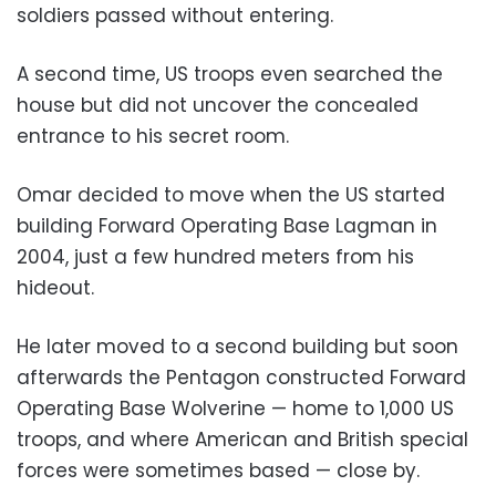
soldiers passed without entering.
A second time, US troops even searched the
house but did not uncover the concealed
entrance to his secret room.
Omar decided to move when the US started
building Forward Operating Base Lagman in
2004, just a few hundred meters from his
hideout.
He later moved to a second building but soon
afterwards the Pentagon constructed Forward
Operating Base Wolverine — home to 1,000 US
troops, and where American and British special
forces were sometimes based — close by.