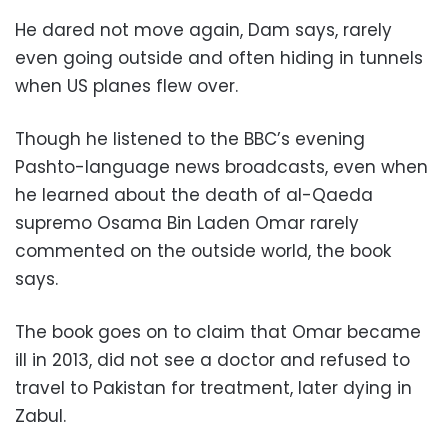
He dared not move again, Dam says, rarely
even going outside and often hiding in tunnels
when US planes flew over.
Though he listened to the BBC’s evening
Pashto-language news broadcasts, even when
he learned about the death of al-Qaeda
supremo Osama Bin Laden Omar rarely
commented on the outside world, the book
says.
The book goes on to claim that Omar became
ill in 2013, did not see a doctor and refused to
travel to Pakistan for treatment, later dying in
Zabul.