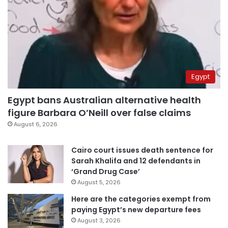
Egypt
Egypt bans Australian alternative health
figure Barbara O’Neill over false claims
August 6, 2026
Cairo court issues death sentence for
Sarah Khalifa and 12 defendants in
‘Grand Drug Case’
August 5, 2026
Here are the categories exempt from
paying Egypt’s new departure fees
August 3, 2026