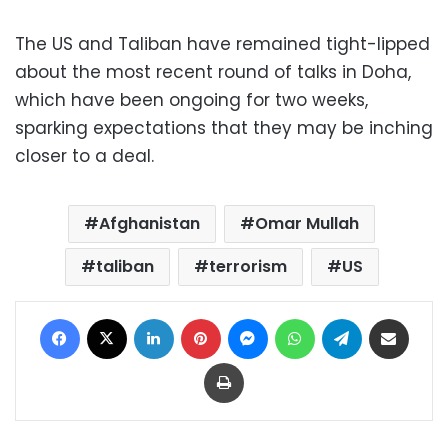
The US and Taliban have remained tight-lipped
about the most recent round of talks in Doha,
which have been ongoing for two weeks,
sparking expectations that they may be inching
closer to a deal.
Afghanistan
Omar Mullah
taliban
terrorism
US
Facebook
X
LinkedIn
Pinterest
Messenger
WhatsApp
Telegram
Share via Email
Print