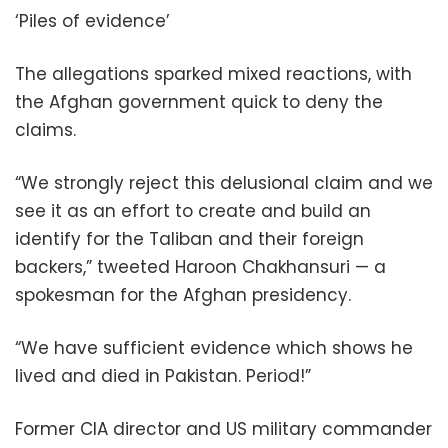
‘Piles of evidence’
The allegations sparked mixed reactions, with
the Afghan government quick to deny the
claims.
“We strongly reject this delusional claim and we
see it as an effort to create and build an
identify for the Taliban and their foreign
backers,” tweeted Haroon Chakhansuri — a
spokesman for the Afghan presidency.
“We have sufficient evidence which shows he
lived and died in Pakistan. Period!”
Former CIA director and US military commander