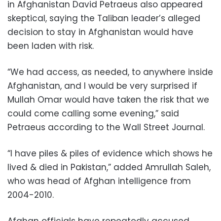
in Afghanistan David Petraeus also appeared
skeptical, saying the Taliban leader’s alleged
decision to stay in Afghanistan would have
been laden with risk.
“We had access, as needed, to anywhere inside
Afghanistan, and I would be very surprised if
Mullah Omar would have taken the risk that we
could come calling some evening,” said
Petraeus according to the Wall Street Journal.
“I have piles & piles of evidence which shows he
lived & died in Pakistan,” added Amrullah Saleh,
who was head of Afghan intelligence from
2004-2010.