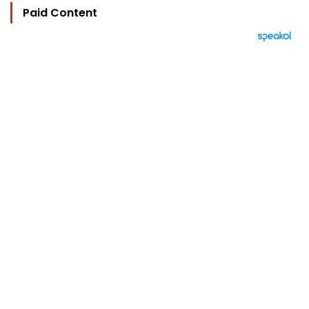
Paid Content