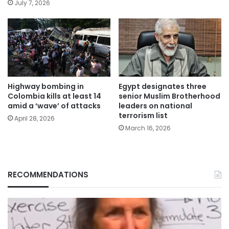
July 7, 2026
Highway bombing in
Egypt designates three
Colombia kills at least 14
senior Muslim Brotherhood
amid a ‘wave’ of attacks
leaders on national
terrorism list
April 28, 2026
March 16, 2026
RECOMMENDATIONS