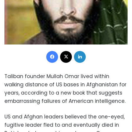
Facebook
X
LinkedIn
Taliban founder Mullah Omar lived within
walking distance of US bases in Afghanistan for
years, according to a new book that suggests
embarrassing failures of American intelligence.
US and Afghan leaders believed the one-eyed,
fugitive leader fled to and eventually died in