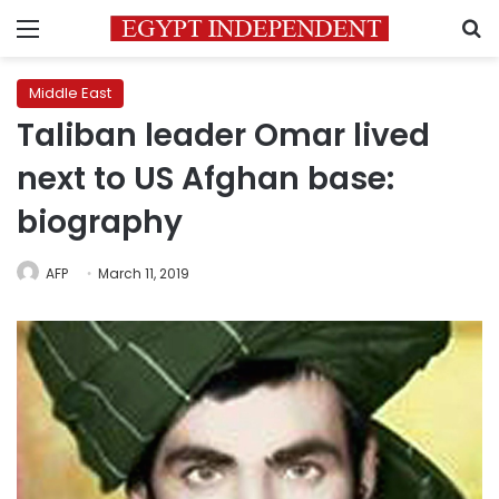
Menu
S
Middle East
Taliban leader Omar lived
next to US Afghan base:
biography
AFP
March 11, 2019