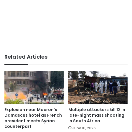
Related Articles
Explosion near Macron’s
Multiple attackers kill 12 in
Damascus hotel as French
late-night mass shooting
president meets Syrian
in South Africa
counterpart
June 10, 2026