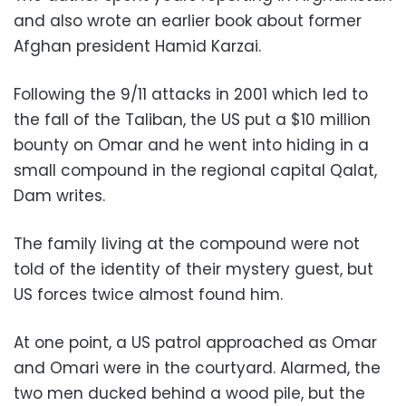
and also wrote an earlier book about former
Afghan president Hamid Karzai.
Following the 9/11 attacks in 2001 which led to
the fall of the Taliban, the US put a $10 million
bounty on Omar and he went into hiding in a
small compound in the regional capital Qalat,
Dam writes.
The family living at the compound were not
told of the identity of their mystery guest, but
US forces twice almost found him.
At one point, a US patrol approached as Omar
and Omari were in the courtyard. Alarmed, the
two men ducked behind a wood pile, but the