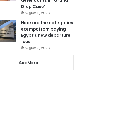
defendants in ‘Grand
Drug Case’
August 5, 2026
Here are the categories
exempt from paying
Egypt’s new departure
fees
August 3, 2026
See More