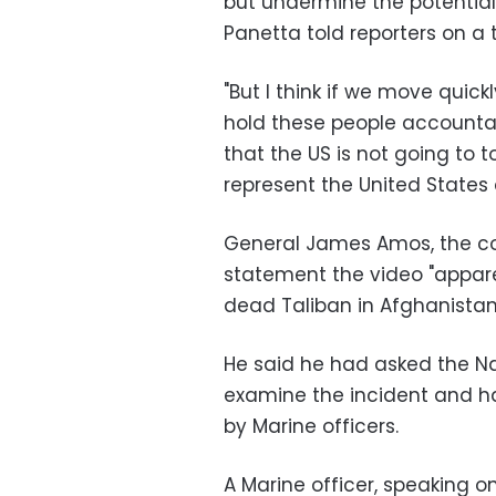
but undermine the potential f
Panetta told reporters on a t
"But I think if we move quick
hold these people accountab
that the US is not going to t
represent the United States 
General James Amos, the co
statement the video "appare
dead Taliban in Afghanistan
He said he had asked the Nav
examine the incident and ha
by Marine officers.
A Marine officer, speaking o