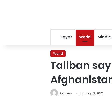
Egypt
World
Middle
World
Taliban say
Afghanistan
Reuters
January 13, 2012