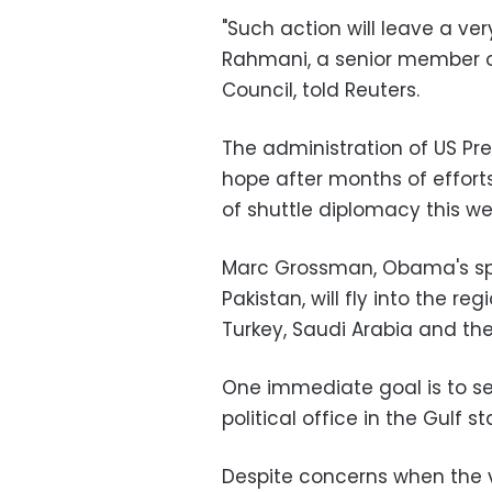
"Such action will leave a ve
Rahmani, a senior member 
Council, told Reuters.
The administration of US
Pr
hope after months of efforts
of shuttle diplomacy this w
Marc Grossman, Obama's spe
Pakistan, will fly into the reg
Turkey, Saudi Arabia and the
One immediate goal is to se
political office in the Gulf s
Despite concerns when the 