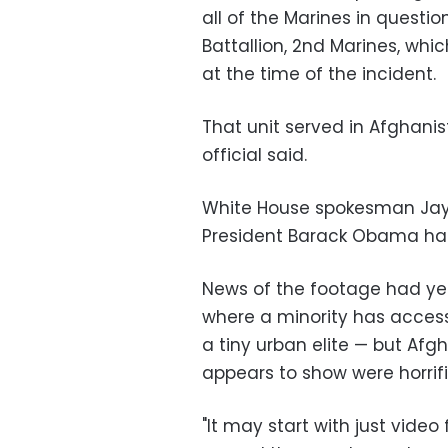
all of the Marines in questi
Battallion, 2nd Marines, whi
at the time of the incident.
That unit served in Afghani
official said.
White House spokesman Jay
President Barack Obama had
News of the footage had yet
where a minority has access t
a tiny urban elite — but Af
appears to show were horrifi
"It may start with just video