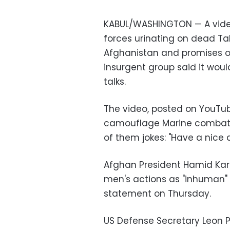
KABUL/WASHINGTON — A vide
forces urinating on dead
Ta
Afghanistan
and promises of
insurgent group said it wou
talks.
The video, posted on YouTub
camouflage Marine combat u
of them jokes: "Have a nice 
Afghan President Hamid Kar
men's actions as "inhuman" a
statement on Thursday.
US Defense Secretary
Leon 