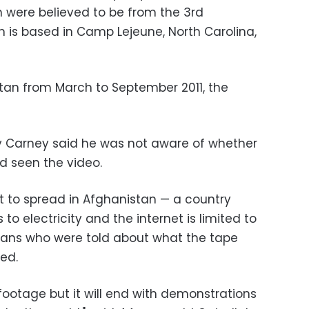
on were believed to be from the 3rd
ch is based in Camp Lejeune, North Carolina,
stan from March to September 2011, the
 Carney said he was not aware of whether
 seen the video.
 to spread in Afghanistan — a country
o electricity and the internet is limited to
ghans who were told about what the tape
ed.
 footage but it will end with demonstrations