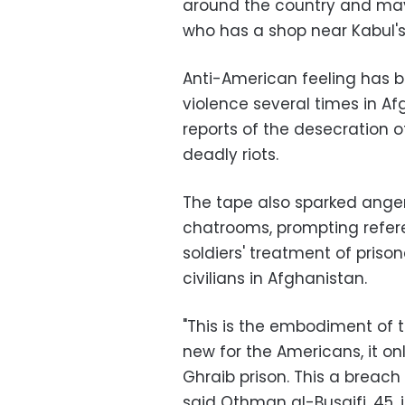
around the country and mayb
who has a shop near Kabul
Anti-American feeling has bo
violence several times in Af
reports of the desecration 
deadly riots.
The tape also sparked anger
chatrooms, prompting refere
soldiers' treatment of prison
civilians in Afghanistan.
"This is the embodiment of t
new for the Americans, it o
Ghraib prison. This a breach
said Othman al-Busaifi, 45, in