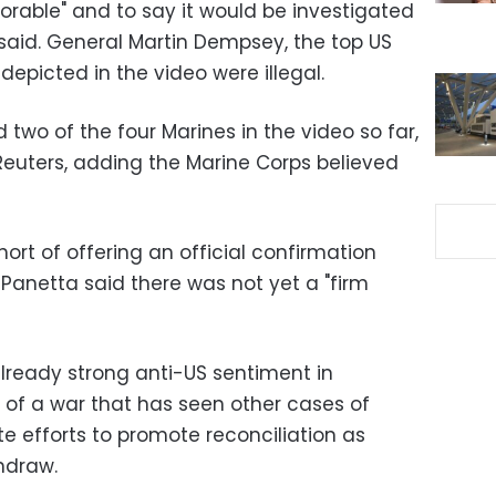
lorable" and to say it would be investigated
aid. General Martin Dempsey, the top US
 depicted in the video were illegal.
ed two of the four
Marines
in the video so far,
 Reuters, adding the Marine Corps believed
rt of offering an official confirmation
Panetta said there was not yet a "firm
p already strong anti-US sentiment in
of a war that has seen other cases of
e efforts to promote reconciliation as
hdraw.