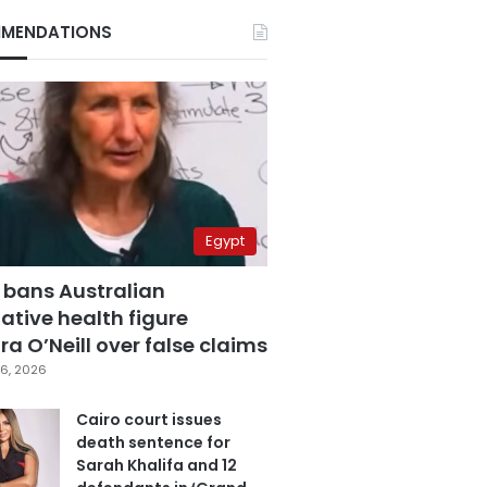
MENDATIONS
Egypt
 bans Australian
ative health figure
a O’Neill over false claims
6, 2026
Cairo court issues
death sentence for
Sarah Khalifa and 12