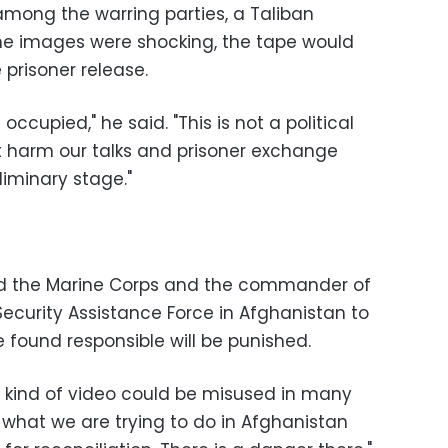
among the warring parties, a Taliban
e images were shocking, the tape would
e prisoner release.
occupied," he said. "This is not a political
ot harm our talks and prisoner exchange
liminary stage."
ed the Marine Corps and the commander of
ecurity Assistance Force in Afghanistan to
 found responsible will be punished.
is kind of video could be misused in many
what we are trying to do in Afghanistan