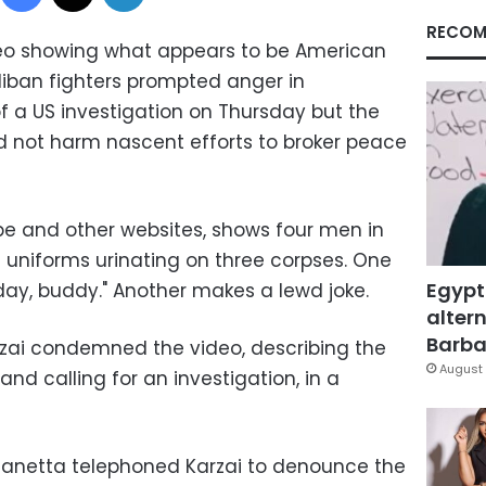
RECOM
o showing what appears to be American
liban
fighters prompted anger in
 a US investigation on Thursday but the
ld not harm nascent efforts to broker peace
e and other websites, shows four men in
niforms urinating on three corpses. One
Egypt
day, buddy." Another makes a lewd joke.
altern
Barbar
zai
condemned the video, describing the
August 
nd calling for an investigation, in a
Panetta
telephoned Karzai to denounce the