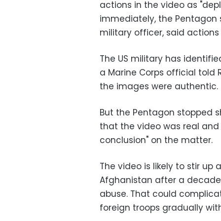
actions in the video as "dep
immediately, the Pentagon s
military officer, said actions
The US military has identifi
a Marine Corps official told
the images were authentic.
But the Pentagon stopped sho
that the video was real and 
conclusion" on the matter.
The video is likely to stir u
Afghanistan after a decade 
abuse. That could complicat
foreign troops gradually wit