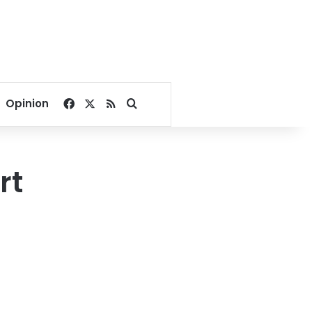
Facebook
X
RSS
Search for
Opinion
rt