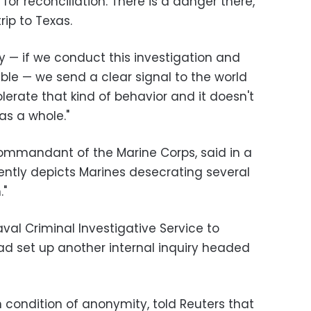
or reconciliation. There is a danger there,"
rip to Texas.
ly — if we conduct this investigation and
le — we send a clear signal to the world
olerate that kind of behavior and it doesn't
as a whole."
mmandant of the Marine Corps, said in a
ntly depicts Marines desecrating several
."
al Criminal Investigative Service to
d set up another internal inquiry headed
n condition of anonymity, told Reuters that