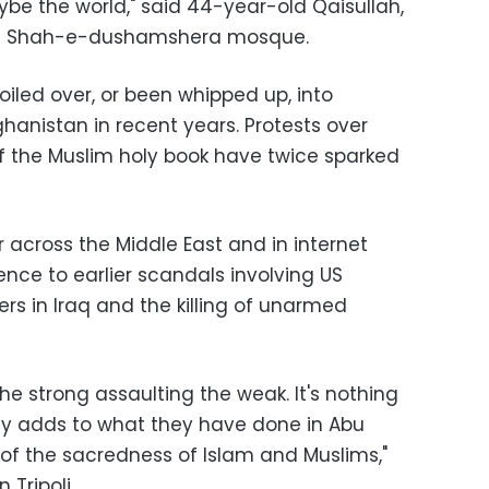
e the world," said 44-year-old Qaisullah,
's Shah-e-dushamshera mosque.
iled over, or been whipped up, into
ghanistan in recent years. Protests over
of the Muslim holy book have twice sparked
 across the Middle East and in internet
nce to earlier scandals involving US
ers in Iraq and the killing of unarmed
he strong assaulting the weak. It's nothing
nly adds to what they have done in Abu
 of the sacredness of Islam and Muslims,"
 Tripoli.