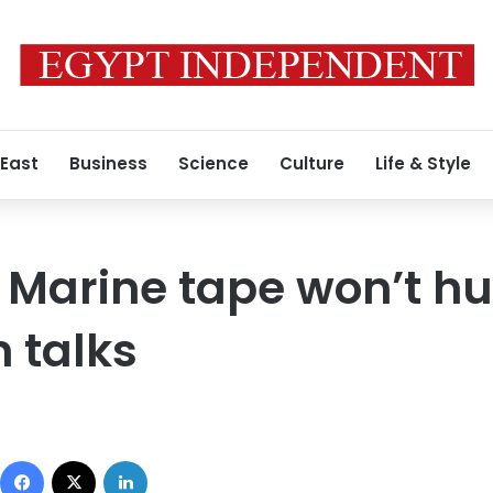
 East
Business
Science
Culture
Life & Style
 Marine tape won’t hu
 talks
Facebook
X
LinkedIn