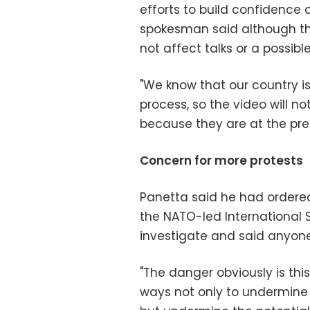
efforts to build confidence 
spokesman said although th
not affect talks or a possibl
"We know that our country is 
process, so the video will n
because they are at the pre
Concern for more protests
Panetta said he had order
the NATO-led International S
investigate and said anyone
"The danger obviously is th
ways not only to undermine 