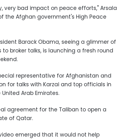
ry, very bad impact on peace efforts," Arsala
of the Afghan government's High Peace
esident Barack Obama
, seeing a glimmer of
 to broker talks, is launching a fresh round
eekend.
cial representative for Afghanistan and
ion for talks with Karzai and top officials in
 United Arab Emirates.
al agreement for the Taliban to open a
tate of Qatar.
video emerged that it would not help