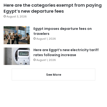
Here are the categories exempt from paying
Egypt’s new departure fees
August 3, 2026
Egypt imposes departure fees on
travelers
August 1, 2026
Here are Egypt’s new electricity tariff
rates following increase
August 1, 2026
See More