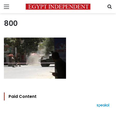
Menu
S
800
Paid Content