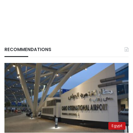
RECOMMENDATIONS
Egypt